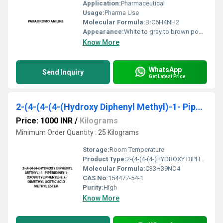
Application:
Pharmaceutical
Usage:
Pharma Use
Molecular Formula:
BrC6H4NH2
Appearance:
White to gray to brown powder, crystals, crystalline powder, and/or chunks.
Know More
WhatsApp
Send Inquiry
Get Latest Price
2-(4-(4-(4-(Hydroxy Diphenyl Methyl)-1- Piper-Idine)-1- Oxobutyl)Phenyl)-2,2- Dimethyl Acetic Acid Methyl Ester
Price: 1000 INR
/
Kilograms
Minimum Order Quantity : 25 Kilograms
Storage:
Room Temperature
Product Type:
2-(4-(4-(4-(HYDROXY DIPHENYL METHYL)-1- PIPERIDINE)-1- OXOBUTYL)PHENYL)-2,2- DIMETHYL ACETIC ACID METHYL ESTER
Molecular Formula:
C33H39NO4
CAS No:
154477-54-1
Purity:
High
Know More