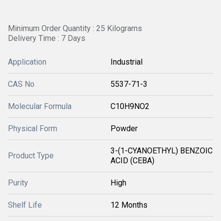
Minimum Order Quantity : 25 Kilograms
Delivery Time : 7 Days
Application
Industrial
CAS No
5537-71-3
Molecular Formula
C10H9NO2
Physical Form
Powder
3-(1-CYANOETHYL) BENZOIC
Product Type
ACID (CEBA)
Purity
High
Shelf Life
12 Months