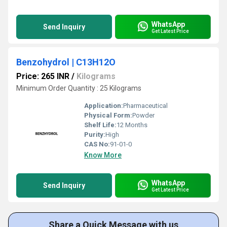
WhatsApp
Send Inquiry
Get Latest Price
Benzohydrol | C13H12O
Price: 265 INR
/
Kilograms
Minimum Order Quantity : 25 Kilograms
Application:
Pharmaceutical
Physical Form:
Powder
Shelf Life:
12 Months
Purity:
High
CAS No:
91-01-0
Know More
WhatsApp
Send Inquiry
Get Latest Price
Share a Quick Message with us