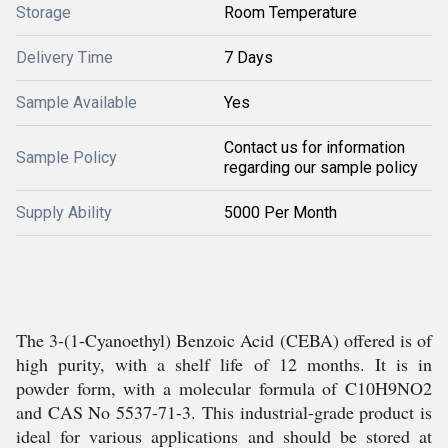
Storage
Room Temperature
Delivery Time
7 Days
Sample Available
Yes
Contact us for information
Sample Policy
regarding our sample policy
Supply Ability
5000 Per Month
The 3-(1-Cyanoethyl) Benzoic Acid (CEBA) offered is of
high purity, with a shelf life of 12 months. It is in
powder form, with a molecular formula of C10H9NO2
and CAS No 5537-71-3. This industrial-grade product is
ideal for various applications and should be stored at