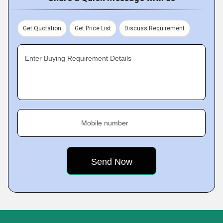
Get Quotation
Get Price List
Discuss Requirement
Enter Buying Requirement Details
Mobile number