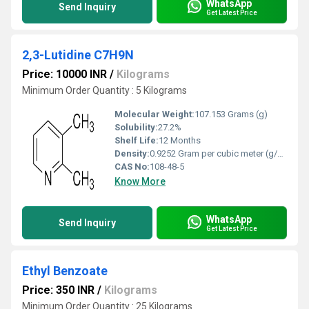
WhatsApp
Send Inquiry
Get Latest Price
2,3-Lutidine C7H9N
Price: 10000 INR
/
Kilograms
Minimum Order Quantity : 5 Kilograms
Molecular Weight:
107.153 Grams (g)
Solubility:
27.2%
Shelf Life:
12 Months
Density:
0.9252 Gram per cubic meter (g/m3)
CAS No:
108-48-5
Know More
WhatsApp
Send Inquiry
Get Latest Price
Ethyl Benzoate
Price: 350 INR
/
Kilograms
Minimum Order Quantity : 25 Kilograms