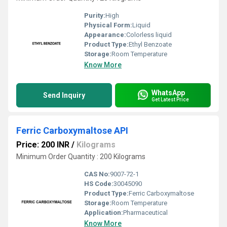
Purity:
High
Physical Form:
Liquid
Appearance:
Colorless liquid
Product Type:
Ethyl Benzoate
Storage:
Room Temperature
Know More
WhatsApp
Send Inquiry
Get Latest Price
Ferric Carboxymaltose API
Price: 200 INR
/
Kilograms
Minimum Order Quantity : 200 Kilograms
CAS No:
9007-72-1
HS Code:
30045090
Product Type:
Ferric Carboxymaltose
Storage:
Room Temperature
Application:
Pharmaceutical
Know More