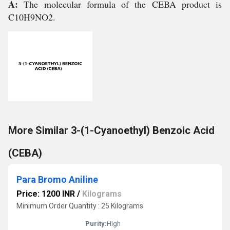
A:
The molecular formula of the CEBA product is
C10H9NO2.
More Similar 3-(1-Cyanoethyl) Benzoic Acid
(CEBA)
Para Bromo Aniline
Price: 1200 INR
/
Kilograms
Minimum Order Quantity : 25 Kilograms
Purity:
High