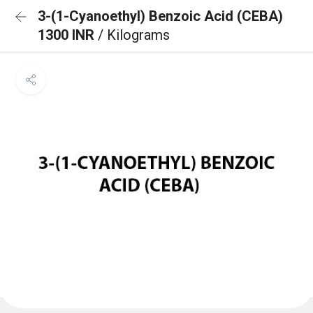
3-(1-Cyanoethyl) Benzoic Acid (CEBA)
1300 INR
/ Kilograms