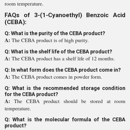
room temperature.
FAQs of 3-(1-Cyanoethyl) Benzoic Acid
(CEBA):
Q: What is the purity of the CEBA product?
A:
The CEBA product is of high purity.
Q: What is the shelf life of the CEBA product?
A:
The CEBA product has a shelf life of 12 months.
Q: In what form does the CEBA product come in?
A:
The CEBA product comes in powder form.
Q: What is the recommended storage condition
for the CEBA product?
A:
The CEBA product should be stored at room
temperature.
Q: What is the molecular formula of the CEBA
product?