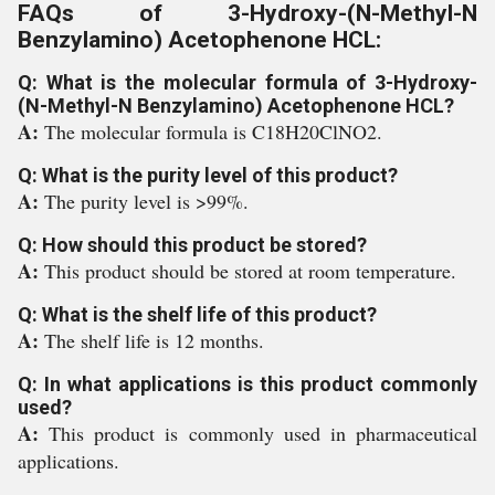
FAQs of 3-Hydroxy-(N-Methyl-N
Benzylamino) Acetophenone HCL:
Q: What is the molecular formula of 3-Hydroxy-
(N-Methyl-N Benzylamino) Acetophenone HCL?
A:
The molecular formula is C18H20ClNO2.
Q: What is the purity level of this product?
A:
The purity level is >99%.
Q: How should this product be stored?
A:
This product should be stored at room temperature.
Q: What is the shelf life of this product?
A:
The shelf life is 12 months.
Q: In what applications is this product commonly
used?
A:
This product is commonly used in pharmaceutical
applications.