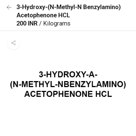
3-Hydroxy-(N-Methyl-N Benzylamino)
Acetophenone HCL
200 INR
/ Kilograms