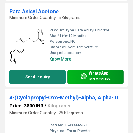
Para Anisyl Acetone
Minimum Order Quantity : 5 Kilograms
Product Type:
Para Anisyl Chloride
Shelf Life:
12 Months
Poisonous:
NO
Storage:
Room Temperature
Usage:
Laboratory
Know More
WhatsApp
Send Inquiry
Get Latest Price
4-(Cyclopropyl-Oxo-Methyl)-Alpha, Alpha- Dimethyl Phenyl Acetic Acid Cyclohexylamine Salt
Price: 3800 INR
/
Kilograms
Minimum Order Quantity : 25 Kilograms
CAS No:
1690344-90-1
Physical Form:
Powder