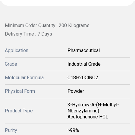
Minimum Order Quantity : 200 Kilograms
Delivery Time : 7 Days
Application
Pharmaceutical
Grade
Industrial Grade
Molecular Formula
C18H20ClNO2
Physical Form
Powder
3-Hydroxy-A-(N-Methyl-
Product Type
Nbenzylamino)
Acetophenone HCL
Purity
>99%