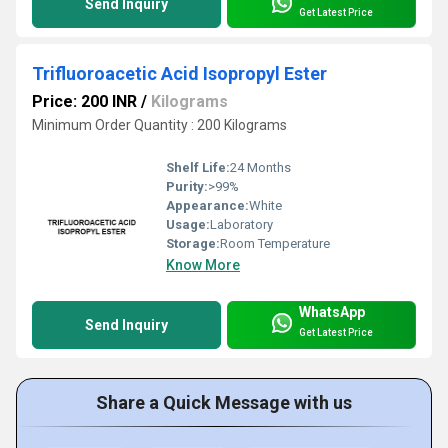
Send Inquiry
Get Latest Price
Trifluoroacetic Acid Isopropyl Ester
Price: 200 INR
/
Kilograms
Minimum Order Quantity : 200 Kilograms
Shelf Life:
24 Months
Purity:
>99%
Appearance:
White
Usage:
Laboratory
Storage:
Room Temperature
Know More
WhatsApp
Send Inquiry
Get Latest Price
Share a Quick Message with us