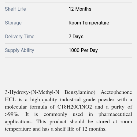
Shelf Life
12 Months
Storage
Room Temperature
Delivery Time
7 Days
Supply Ability
1000 Per Day
3-Hydroxy-(N-Methyl-N Benzylamino) Acetophenone
HCL is a high-quality industrial grade powder with a
molecular formula of C18H20ClNO2 and a purity of
>99%. It is commonly used in pharmaceutical
applications. This product should be stored at room
temperature and has a shelf life of 12 months.