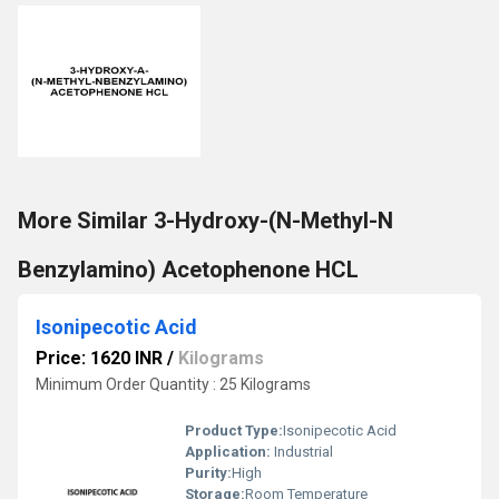
More Similar 3-Hydroxy-(N-Methyl-N
Benzylamino) Acetophenone HCL
Isonipecotic Acid
Price: 1620 INR
/
Kilograms
Minimum Order Quantity : 25 Kilograms
Product Type:
Isonipecotic Acid
Application:
Industrial
Purity:
High
Storage:
Room Temperature