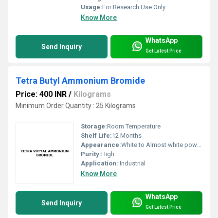
Usage:
For Research Use Only.
Know More
WhatsApp
Send Inquiry
Get Latest Price
Tetra Butyl Ammonium Bromide
Price: 400 INR
/
Kilograms
Minimum Order Quantity : 25 Kilograms
Storage:
Room Temperature
Shelf Life:
12 Months
Appearance:
White to Almost white powder to crystalline.
Purity:
High
Application:
Industrial
Know More
WhatsApp
Send Inquiry
Get Latest Price