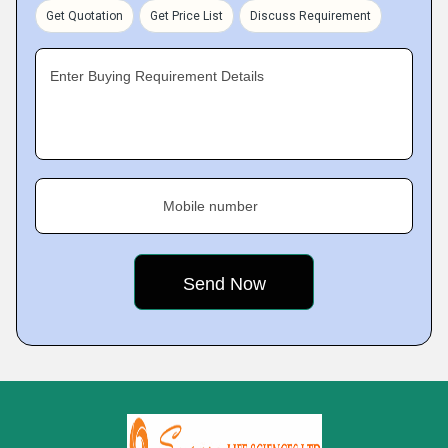
Get Quotation
Get Price List
Discuss Requirement
Enter Buying Requirement Details
Mobile number