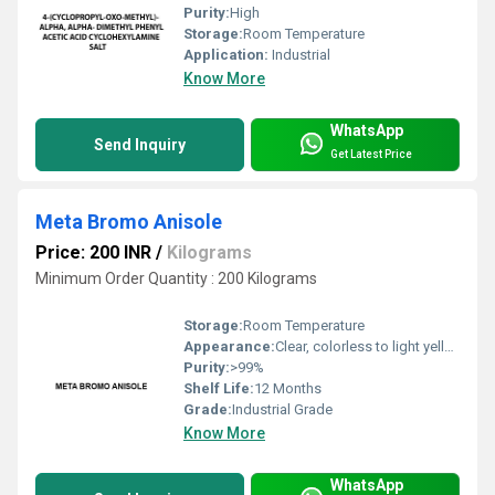
Purity:
High
Storage:
Room Temperature
Application:
Industrial
Know More
WhatsApp
Send Inquiry
Get Latest Price
Meta Bromo Anisole
Price: 200 INR
/
Kilograms
Minimum Order Quantity : 200 Kilograms
Storage:
Room Temperature
Appearance:
Clear, colorless to light yellow liquid
Purity:
>99%
Shelf Life:
12 Months
Grade:
Industrial Grade
Know More
WhatsApp