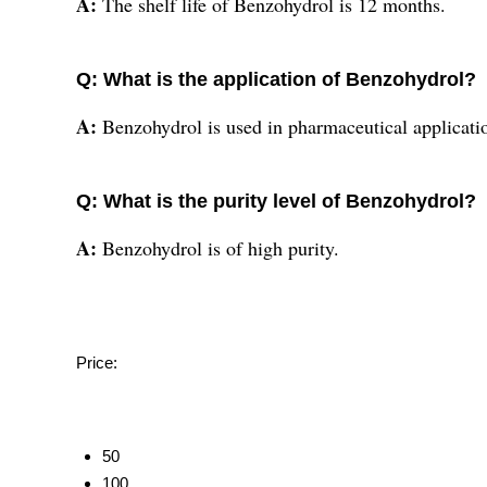
A:
The shelf life of Benzohydrol is 12 months.
Q: What is the application of Benzohydrol?
A:
Benzohydrol is used in pharmaceutical applicati
Q: What is the purity level of Benzohydrol?
A:
Benzohydrol is of high purity.
Price:
50
100