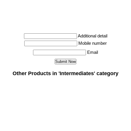
Additional detail
Mobile number
Email
Other Products in 'Intermediates' category