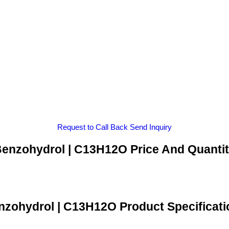
Request to Call Back
Send Inquiry
enzohydrol | C13H12O Price And Quanti
nzohydrol | C13H12O Product Specificati