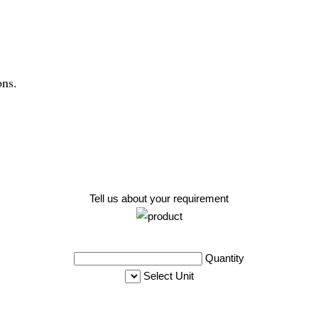
ons.
Tell us about your requirement
Quantity
Select Unit