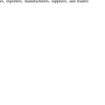
rs, exporters, manufacturers, suppliers, and traders