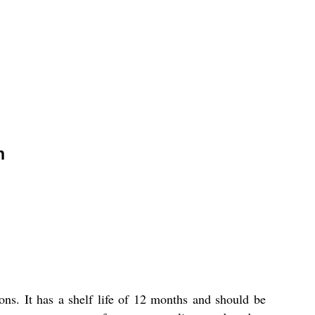
n
ns. It has a shelf life of 12 months and should be