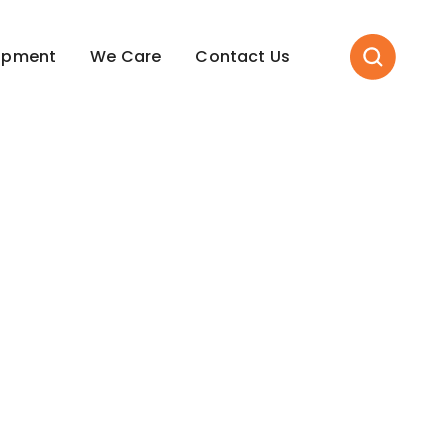
opment
We Care
Contact Us