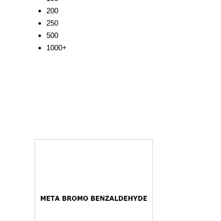
200
250
500
1000+