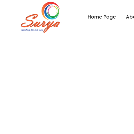
Home Page
Ab