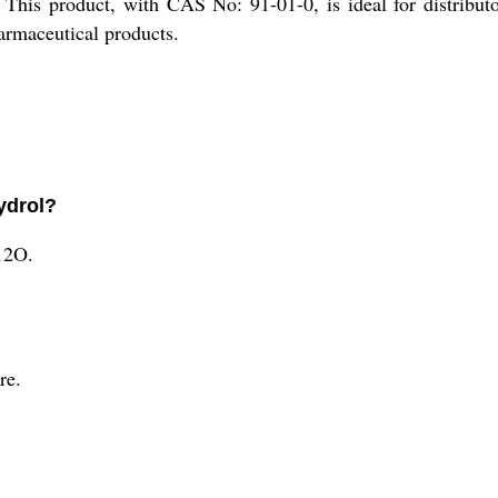
 This product, with CAS No: 91-01-0, is ideal for distributo
harmaceutical products.
ydrol?
12O.
re.