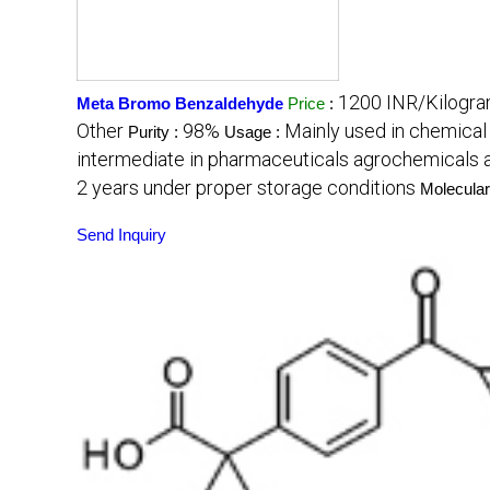
1200 INR/Kilogr
Meta Bromo Benzaldehyde
Price
:
Other
98%
Mainly used in chemical 
Purity :
Usage :
intermediate in pharmaceuticals agrochemicals a
2 years under proper storage conditions
Molecular
Send Inquiry