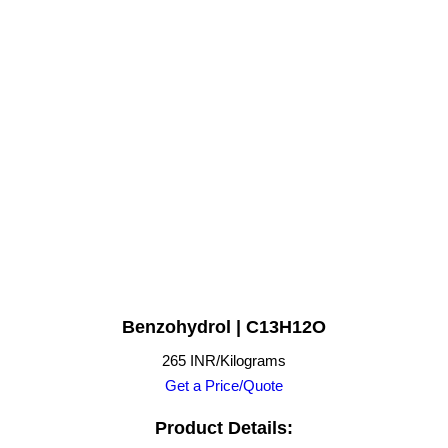
Benzohydrol | C13H12O
265 INR/Kilograms
Get a Price/Quote
Product Details: