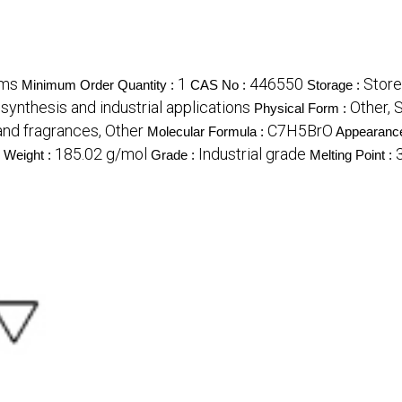
ams
1
446550
Store
Minimum Order Quantity :
CAS No :
Storage :
synthesis and industrial applications
Other, 
Physical Form :
nd fragrances, Other
C7H5BrO
Molecular Formula :
Appearanc
185.02 g/mol
Industrial grade
 Weight :
Grade :
Melting Point :