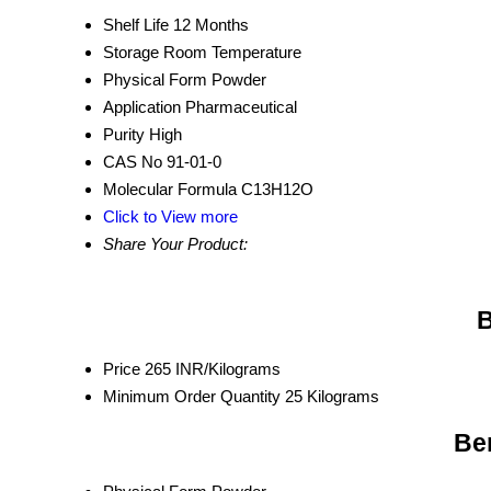
Shelf Life
12 Months
Storage
Room Temperature
Physical Form
Powder
Application
Pharmaceutical
Purity
High
CAS No
91-01-0
Molecular Formula
C13H12O
Click to View more
Share Your Product:
B
Price
265 INR/Kilograms
Minimum Order Quantity
25 Kilograms
Be