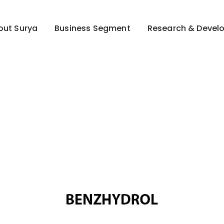
out Surya
Business Segment
Research & Devel