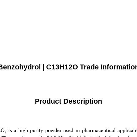
Benzohydrol | C13H12O Trade Informatio
Product Description
 is a high purity powder used in pharmaceutical applicatio