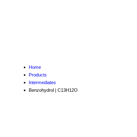
Home
Products
Intermediates
Benzohydrol | C13H12O