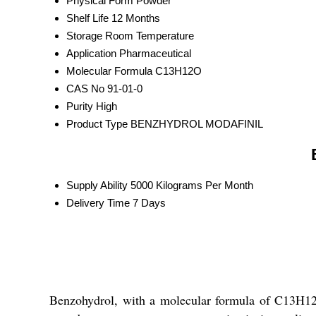
Physical Form
Powder
Shelf Life
12 Months
Storage
Room Temperature
Application
Pharmaceutical
Molecular Formula
C13H12O
CAS No
91-01-0
Purity
High
Product Type
BENZHYDROL MODAFINIL
Supply Ability
5000 Kilograms Per Month
Delivery Time
7 Days
Benzohydrol, with a molecular formula of C13H12O,