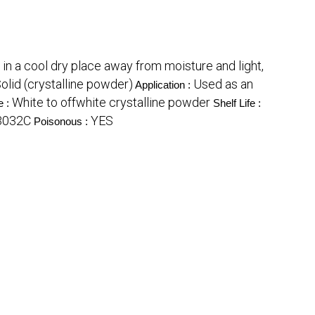
 in a cool dry place away from moisture and light,
Solid (crystalline powder)
Used as an
Application :
White to offwhite crystalline powder
e :
Shelf Life :
3032C
YES
Poisonous :