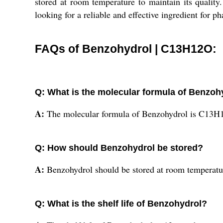
stored at room temperature to maintain its quality.
looking for a reliable and effective ingredient for p
FAQs of Benzohydrol | C13H12O:
Q: What is the molecular formula of Benzoh
A:
The molecular formula of Benzohydrol is C13H
Q: How should Benzohydrol be stored?
A:
Benzohydrol should be stored at room temperatu
Q: What is the shelf life of Benzohydrol?