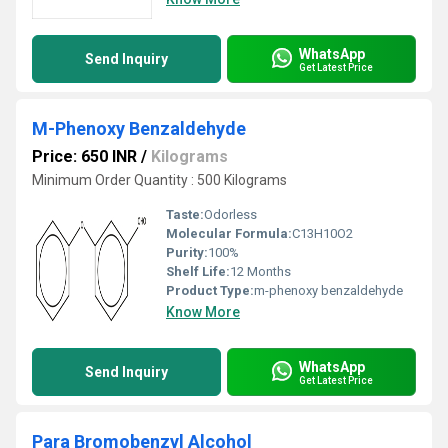
WhatsApp
Send Inquiry
Get Latest Price
M-Phenoxy Benzaldehyde
Price: 650 INR
/
Kilograms
Minimum Order Quantity : 500 Kilograms
Taste:
Odorless
Molecular Formula:
C13H10O2
Purity:
100%
Shelf Life:
12 Months
Product Type:
m-phenoxy benzaldehyde
Know More
WhatsApp
Send Inquiry
Get Latest Price
Para Bromobenzyl Alcohol