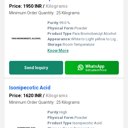
Price: 1950 INR
/
Kilograms
Minimum Order Quantity : 25 Kilograms
Purity:
99.0 %.
Physical Form:
Powder
Product Type:
Para Bromobenzyl Alcohol
Appearance:
White to Light yellow to Light orange powder to crystal.
Storage:
Room Temperature
Know More
WhatsApp
Send Inquiry
Get Latest Price
Isonipecotic Acid
Price: 1620 INR
/
Kilograms
Minimum Order Quantity : 25 Kilograms
Purity:
High
Physical Form:
Powder
Product Type:
Isonipecotic Acid