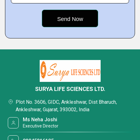
SURYA LIFE SCIENCES LTD.
Plot No. 3606, GIDC, Ankleshwar, Dist Bharuch,
Ankleshwar, Gujarat, 393002, India
Ms Neha Joshi
Executive Director