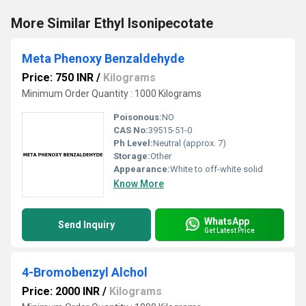
More Similar Ethyl Isonipecotate
Meta Phenoxy Benzaldehyde
Price: 750 INR
/
Kilograms
Minimum Order Quantity : 1000 Kilograms
Poisonous:
NO
CAS No:
39515-51-0
Ph Level:
Neutral (approx. 7)
Storage:
Other
Appearance:
White to off-white solid
Know More
WhatsApp
Send Inquiry
Get Latest Price
4-Bromobenzyl Alchol
Price: 2000 INR
/
Kilograms