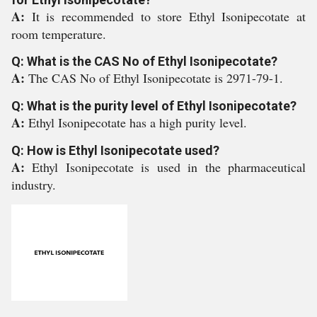
A:
It is recommended to store Ethyl Isonipecotate at
room temperature.
Q: What is the CAS No of Ethyl Isonipecotate?
A:
The CAS No of Ethyl Isonipecotate is 2971-79-1.
Q: What is the purity level of Ethyl Isonipecotate?
A:
Ethyl Isonipecotate has a high purity level.
Q: How is Ethyl Isonipecotate used?
A:
Ethyl Isonipecotate is used in the pharmaceutical
industry.