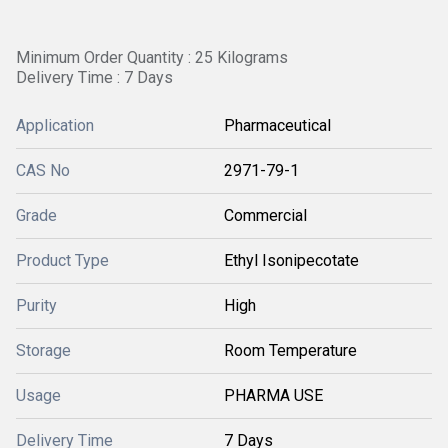
Minimum Order Quantity : 25 Kilograms
Delivery Time : 7 Days
Application
Pharmaceutical
CAS No
2971-79-1
Grade
Commercial
Product Type
Ethyl Isonipecotate
Purity
High
Storage
Room Temperature
Usage
PHARMA USE
Delivery Time
7 Days