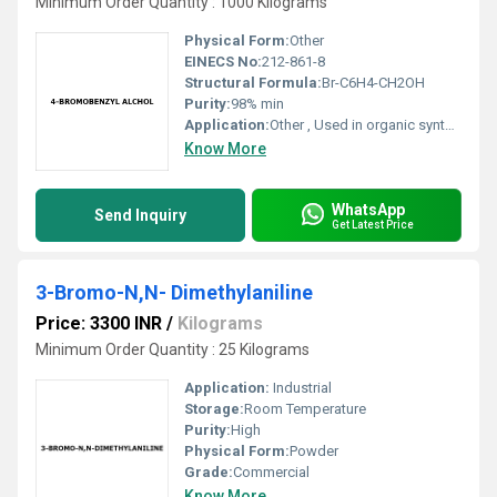
Minimum Order Quantity : 1000 Kilograms
Physical Form:
Other
EINECS No:
212-861-8
Structural Formula:
Br-C6H4-CH2OH
Purity:
98% min
Application:
Other , Used in organic synthesis fine chemicals and as an intermediate in pharmaceutical industries
Know More
WhatsApp
Send Inquiry
Get Latest Price
3-Bromo-N,N- Dimethylaniline
Price: 3300 INR
/
Kilograms
Minimum Order Quantity : 25 Kilograms
Application:
Industrial
Storage:
Room Temperature
Purity:
High
Physical Form:
Powder
Grade:
Commercial
Know More