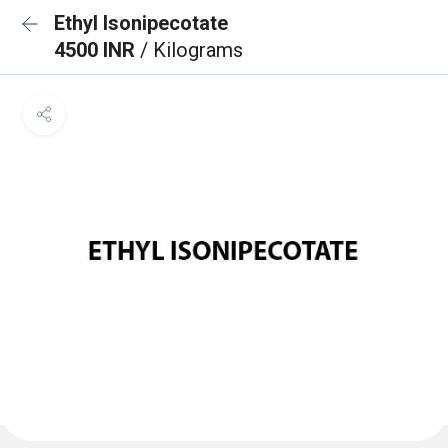
Ethyl Isonipecotate
4500 INR
/ Kilograms