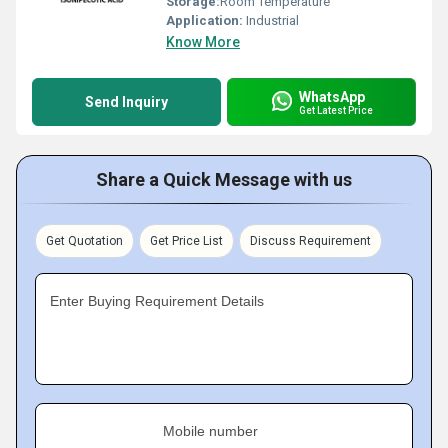
Storage:
Room Temperature
Application:
Industrial
Know More
WhatsApp
Send Inquiry
Get Latest Price
Share a Quick Message with us
Get Quotation
Get Price List
Discuss Requirement
Enter Buying Requirement Details
Mobile number