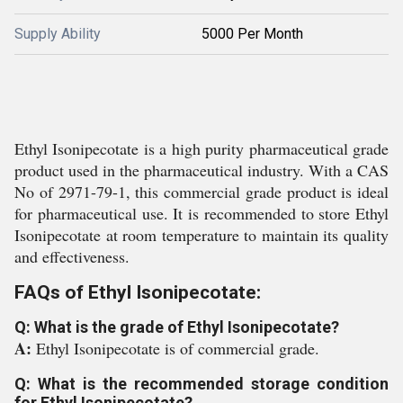
Supply Ability
5000 Per Month
Ethyl Isonipecotate is a high purity pharmaceutical grade
product used in the pharmaceutical industry. With a CAS
No of 2971-79-1, this commercial grade product is ideal
for pharmaceutical use. It is recommended to store Ethyl
Isonipecotate at room temperature to maintain its quality
and effectiveness.
FAQs of Ethyl Isonipecotate:
Q: What is the grade of Ethyl Isonipecotate?
A:
Ethyl Isonipecotate is of commercial grade.
Q: What is the recommended storage condition
for Ethyl Isonipecotate?