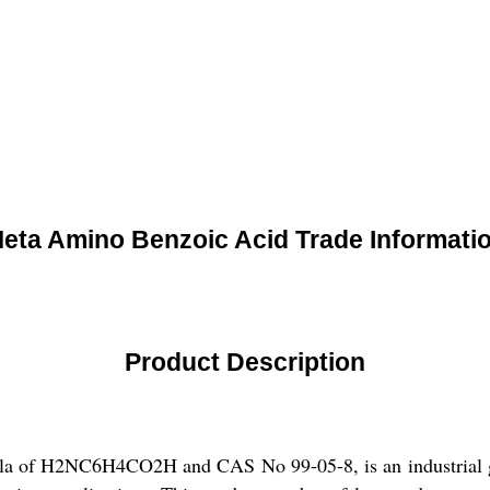
eta Amino Benzoic Acid Trade Informati
Product Description
a of H2NC6H4CO2H and CAS No 99-05-8, is an industrial grad