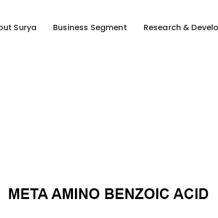
out Surya
Business Segment
Research & Devel