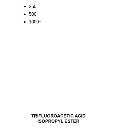
250
500
1000+