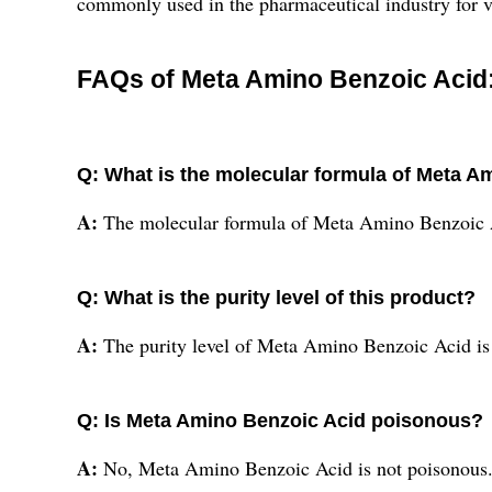
commonly used in the pharmaceutical industry for va
FAQs of Meta Amino Benzoic Acid
Q: What is the molecular formula of Meta A
A:
The molecular formula of Meta Amino Benzoi
Q: What is the purity level of this product?
A:
The purity level of Meta Amino Benzoic Acid is
Q: Is Meta Amino Benzoic Acid poisonous?
A:
No, Meta Amino Benzoic Acid is not poisonous