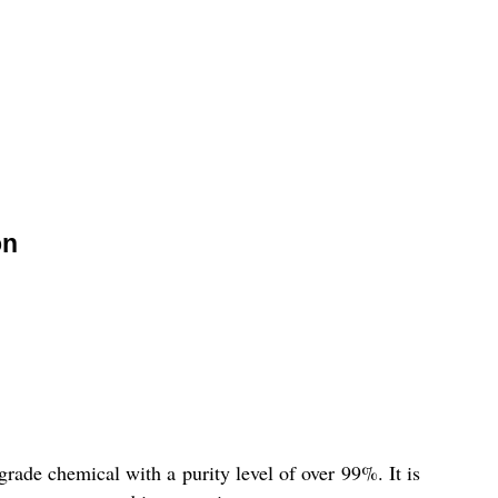
on
e chemical with a purity level of over 99%. It is