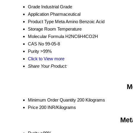
Grade
Industrial Grade
Application
Pharmaceutical
Product Type
Meta Amino Benzoic Acid
Storage
Room Temperature
Molecular Formula
H2NC6H4CO2H
CAS No
99-05-8
Purity
>99%
Click to View more
Share Your Product:
M
Minimum Order Quantity
200 Kilograms
Price
200 INR/Kilograms
Met