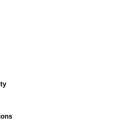
ty
ions