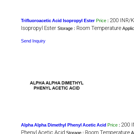
200 INR/K
Trifluoroacetic Acid Isopropyl Ester
Price
:
Isopropyl Ester
Room Temperature
Storage :
Applic
Send Inquiry
200 
Alpha Alpha Dimethyl Phenyl Acetic Acid
Price
:
Phenyl Acetic Acid
Room Temperature
Storage :
A