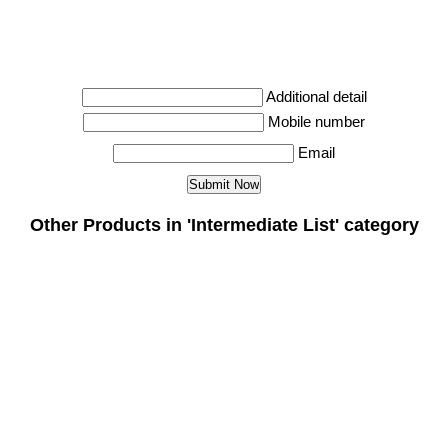
Additional detail
Mobile number
Email
Other Products in 'Intermediate List' category