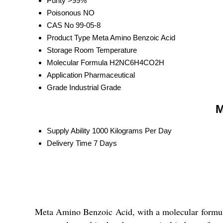
Purity
>99%
Poisonous
NO
CAS No
99-05-8
Product Type
Meta Amino Benzoic Acid
Storage
Room Temperature
Molecular Formula
H2NC6H4CO2H
Application
Pharmaceutical
Grade
Industrial Grade
M
Supply Ability
1000 Kilograms Per Day
Delivery Time
7 Days
Meta Amino Benzoic Acid, with a molecular formul