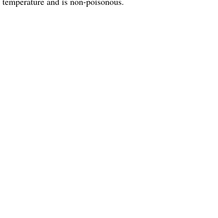
m temperature and is non-poisonous.