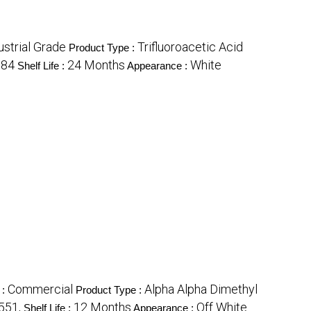
ustrial Grade
Trifluoroacetic Acid
Product Type :
384
24 Months
White
Shelf Life :
Appearance :
Commercial
Alpha Alpha Dimethyl
 :
Product Type :
551,
12 Months
Off White
Shelf Life :
Appearance :