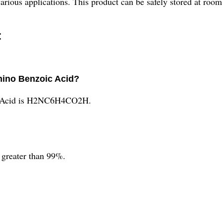
rious applications. This product can be safely stored at roo
:
mino Benzoic Acid?
c Acid is H2NC6H4CO2H.
 greater than 99%.
.