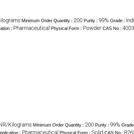
ilograms
200
99%
Ind
Minimum Order Quantity :
Purity :
Grade :
Pharmaceutical
Powder
400
ation :
Physical Form :
CAS No :
INR/Kilograms
200
99%
Minimum Order Quantity :
Purity :
Grade
Pharmaceutical
Solid
826
pplication :
Physical Form :
CAS No :