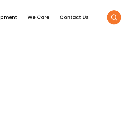
opment
We Care
Contact Us