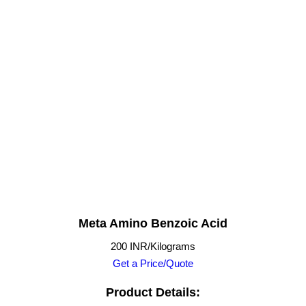
Meta Amino Benzoic Acid
200 INR/Kilograms
Get a Price/Quote
Product Details: