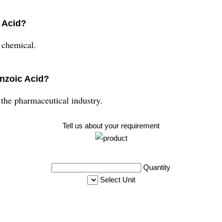
 Acid?
 chemical.
enzoic Acid?
he pharmaceutical industry.
Tell us about your requirement
Quantity
Select Unit