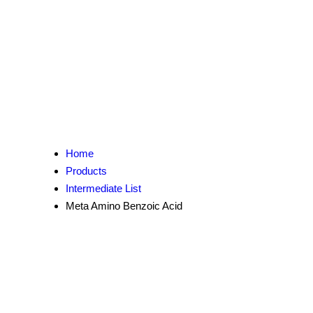
Home
Products
Intermediate List
Meta Amino Benzoic Acid