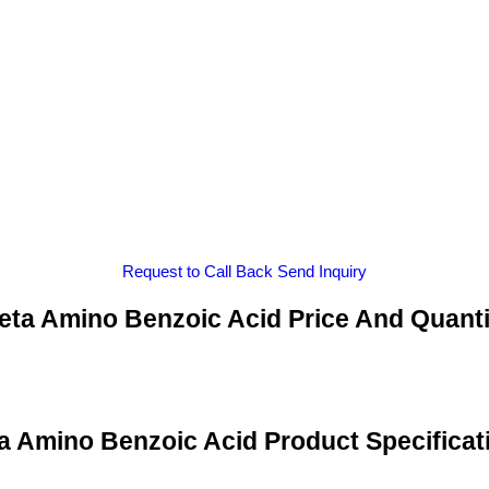
Request to Call Back
Send Inquiry
eta Amino Benzoic Acid Price And Quanti
a Amino Benzoic Acid Product Specificat