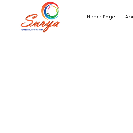
Home Page
Ab