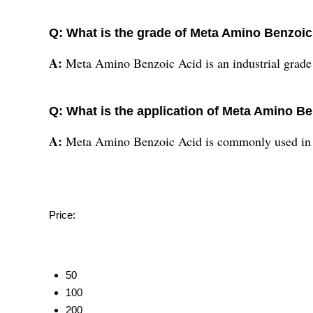
Q: What is the grade of Meta Amino Benzoic
A:
Meta Amino Benzoic Acid is an industrial grade
Q: What is the application of Meta Amino B
A:
Meta Amino Benzoic Acid is commonly used in t
Price:
50
100
200