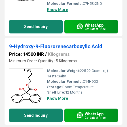
Molecular Formula:
C7H5Br2NO
Know More
WhatsApp
Send Inquiry
Get Latest Price
9-Hydroxy-9-Fluororenecarboxylic Acid
Price: 14500 INR
/
Kilograms
Minimum Order Quantity : 5 Kilograms
Molecular Weight:
225.22 Grams (g)
Taste:
Salty
Molecular Formula:
C14H9O3
Storage:
Room Temperature
Shelf Life:
12 Months
Know More
WhatsApp
Send Inquiry
Get Latest Price