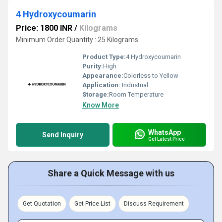
4 Hydroxycoumarin
Price: 1800 INR
/
Kilograms
Minimum Order Quantity : 25 Kilograms
Product Type:
4 Hydroxycoumarin
Purity:
High
Appearance:
Colorless to Yellow
Application:
Industrial
Storage:
Room Temperature
Know More
WhatsApp
Send Inquiry
Get Latest Price
Share a Quick Message with us
Get Quotation
Get Price List
Discuss Requirement