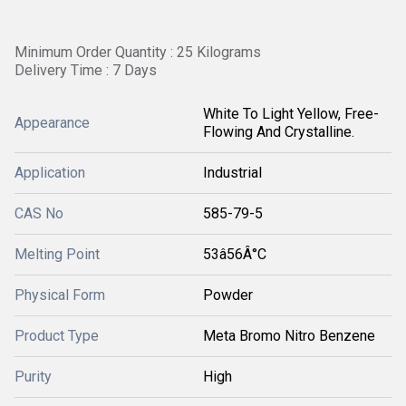
Minimum Order Quantity : 25 Kilograms
Delivery Time : 7 Days
White To Light Yellow, Free-
Appearance
Flowing And Crystalline.
Application
Industrial
CAS No
585-79-5
Melting Point
53â56Â°C
Physical Form
Powder
Product Type
Meta Bromo Nitro Benzene
Purity
High