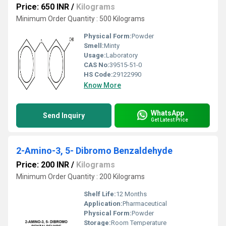
Price: 650 INR
/
Kilograms
Minimum Order Quantity : 500 Kilograms
Physical Form:
Powder
Smell:
Minty
Usage:
Laboratory
CAS No:
39515-51-0
HS Code:
29122990
Know More
WhatsApp
Send Inquiry
Get Latest Price
2-Amino-3, 5- Dibromo Benzaldehyde
Price: 200 INR
/
Kilograms
Minimum Order Quantity : 200 Kilograms
Shelf Life:
12 Months
Application:
Pharmaceutical
Physical Form:
Powder
Storage:
Room Temperature