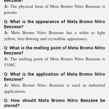
Benzene?
A:
The physical form of Meta Bromo Nitro Benzene is
powder.
Q: What is the appearance of Meta Bromo Nitro
Benzene?
A:
Meta Bromo Nitro Benzene has a white to light
yellow, free-flowing and crystalline appearance.
Q: What is the melting point of Meta Bromo Nitro
Benzene?
A:
The melting point of Meta Bromo Nitro Benzene is
5356C.
Q: What is the application of Meta Bromo Nitro
Benzene?
A:
Meta Bromo Nitro Benzene is used in industrial
applications.
Q: How should Meta Bromo Nitro Benzene be
stored?