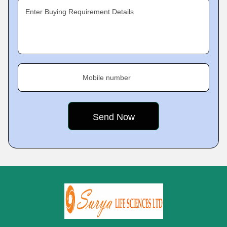
Enter Buying Requirement Details
Mobile number