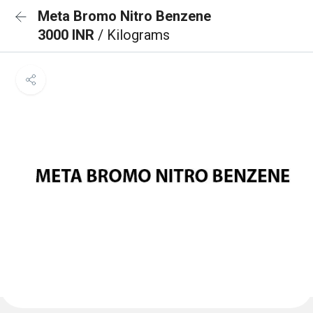
Meta Bromo Nitro Benzene
3000 INR
/ Kilograms