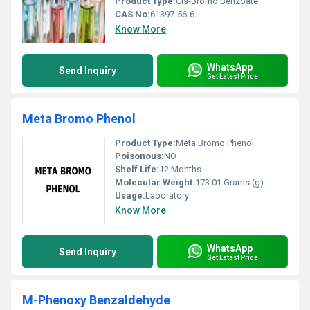
Product Type:
Cis-Bromo Benzoate
CAS No:
61397-56-6
Know More
WhatsApp
Send Inquiry
Get Latest Price
Meta Bromo Phenol
Product Type:
Meta Bromo Phenol
Poisonous:
NO
Shelf Life:
12 Months
Molecular Weight:
173.01 Grams (g)
Usage:
Laboratory
Know More
WhatsApp
Send Inquiry
Get Latest Price
M-Phenoxy Benzaldehyde