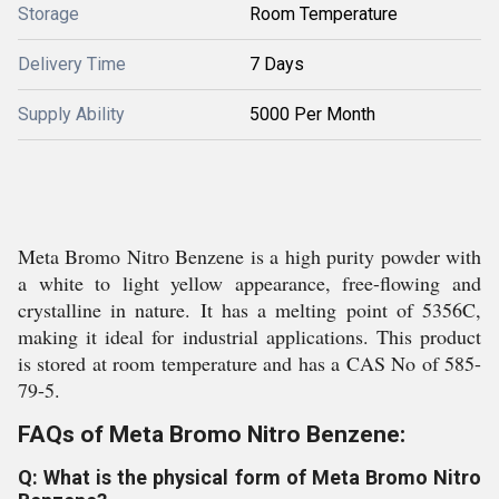
Storage
Room Temperature
Delivery Time
7 Days
Supply Ability
5000 Per Month
Meta Bromo Nitro Benzene is a high purity powder with
a white to light yellow appearance, free-flowing and
crystalline in nature. It has a melting point of 5356C,
making it ideal for industrial applications. This product
is stored at room temperature and has a CAS No of 585-
79-5.
FAQs of Meta Bromo Nitro Benzene:
Q: What is the physical form of Meta Bromo Nitro