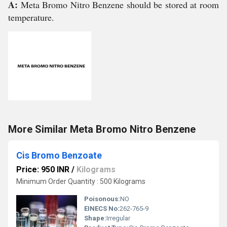
A:
Meta Bromo Nitro Benzene should be stored at room
temperature.
More Similar Meta Bromo Nitro Benzene
Cis Bromo Benzoate
Price: 950 INR
/
Kilograms
Minimum Order Quantity : 500 Kilograms
Poisonous:
NO
EINECS No:
262-765-9
Shape:
Irregular