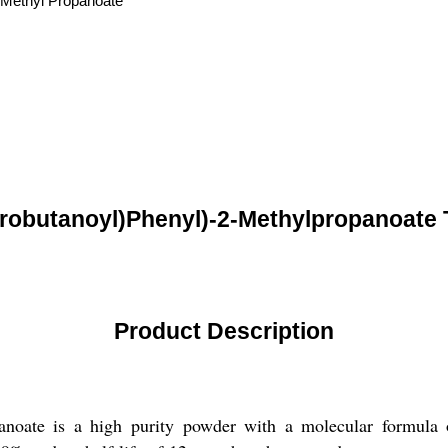
-Methyl Propanoate
orobutanoyl)Phenyl)-2-Methylpropanoate 
Product Description
ropanoate is a high purity powder with a molecular form