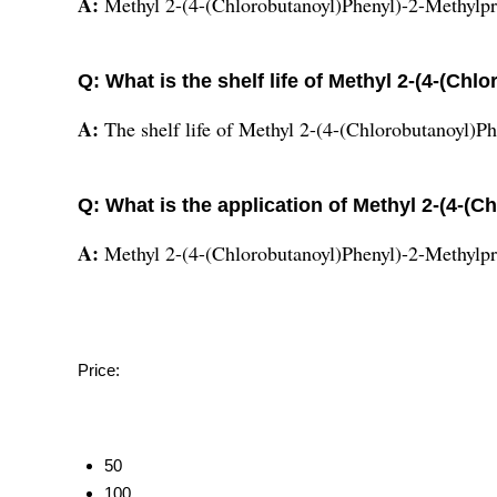
A:
Methyl 2-(4-(Chlorobutanoyl)Phenyl)-2-Methylpr
Q: What is the shelf life of Methyl 2-(4-(C
A:
The shelf life of Methyl 2-(4-(Chlorobutanoyl)P
Q: What is the application of Methyl 2-(4-(
A:
Methyl 2-(4-(Chlorobutanoyl)Phenyl)-2-Methylpr
Price:
50
100