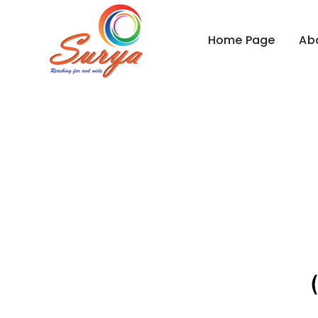
Home Page
Ab