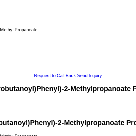
-Methyl Propanoate
Request to Call Back
Send Inquiry
orobutanoyl)Phenyl)-2-Methylpropanoate P
obutanoyl)Phenyl)-2-Methylpropanoate Pro