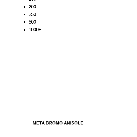
200
250
500
1000+