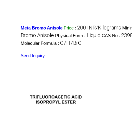
200 INR/Kilograms
Meta Bromo Anisole
Price
:
Mini
Bromo Anisole
Liquid
239
Physical Form :
CAS No :
C7H7BrO
Molecular Formula :
Send Inquiry