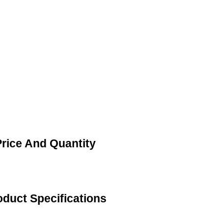
rice And Quantity
duct Specifications