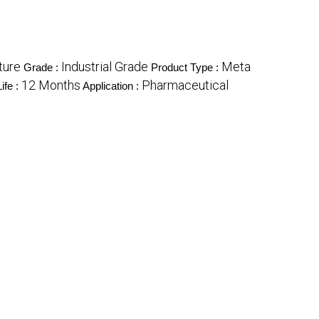
ture
Industrial Grade
Meta
Grade :
Product Type :
12 Months
Pharmaceutical
ife :
Application :