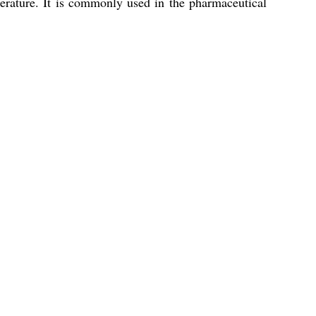
rature. It is commonly used in the pharmaceutical