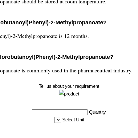
opanoate should be stored at room temperature.
hlorobutanoyl)Phenyl)-2-Methylpropanoate?
henyl)-2-Methylpropanoate is 12 months.
Chlorobutanoyl)Phenyl)-2-Methylpropanoate?
opanoate is commonly used in the pharmaceutical industry.
Tell us about your requirement
Quantity
Select Unit