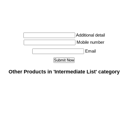
Additional detail
Mobile number
Email
Other Products in 'Intermediate List' category