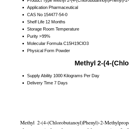
Product Type
Methyl 2-(4-(Chlorobutannoyl)Phenyl)-2
Application
Pharmaceutical
CAS No
154477-54-0
Shelf Life
12 Months
Storage
Room Temperature
Purity
>99%
Molecular Formula
C15H19ClO3
Physical Form
Powder
Methyl 2-(4-(Chl
Supply Ability
1000 Kilograms Per Day
Delivery Time
7 Days
Methyl 2-(4-(Chlorobutanoyl)Phenyl)-2-Methylp