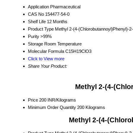
Application
Pharmaceutical
CAS No
154477-54-0
Shelf Life
12 Months
Product Type
Methyl 2-(4-(Chlorobutannoyl)Phenyl)-2
Purity
>99%
Storage
Room Temperature
Molecular Formula
C15H19ClO3
Click to View more
Share Your Product:
Methyl 2-(4-(Chl
Price
200 INR/Kilograms
Minimum Order Quantity
200 Kilograms
Methyl 2-(4-(Chlor