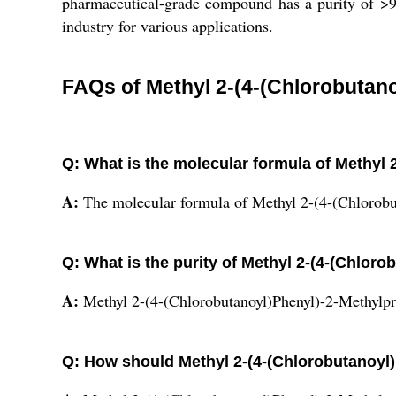
pharmaceutical-grade compound has a purity of >9
industry for various applications.
FAQs of Methyl 2-(4-(Chlorobutan
Q: What is the molecular formula of Methyl
A:
The molecular formula of Methyl 2-(4-(Chlorob
Q: What is the purity of Methyl 2-(4-(Chlor
A:
Methyl 2-(4-(Chlorobutanoyl)Phenyl)-2-Methylpr
Q: How should Methyl 2-(4-(Chlorobutanoyl