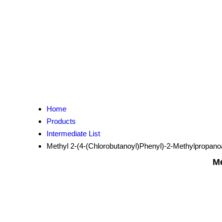
Home
Products
Intermediate List
Methyl 2-(4-(Chlorobutanoyl)Phenyl)-2-Methylpropano
Me