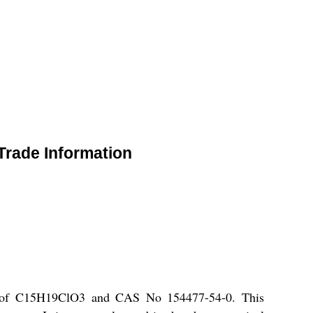
Trade Information
ula of C15H19ClO3 and CAS No 154477-54-0. This