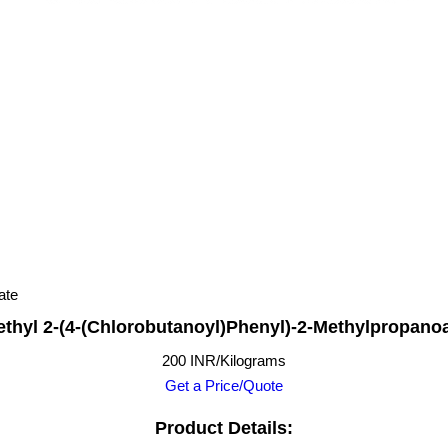
ate
thyl 2-(4-(Chlorobutanoyl)Phenyl)-2-Methylpropano
200 INR/Kilograms
Get a Price/Quote
Product Details: