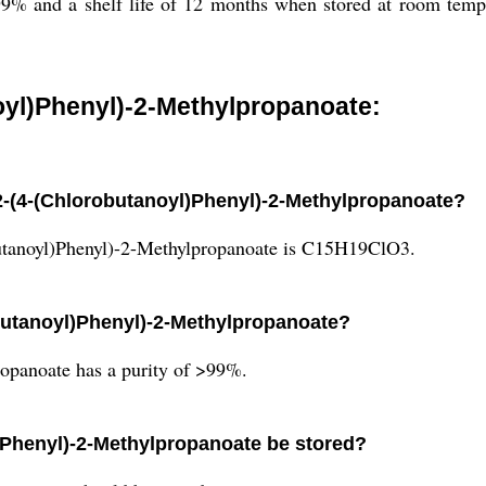
9% and a shelf life of 12 months when stored at room tempe
oyl)Phenyl)-2-Methylpropanoate:
 2-(4-(Chlorobutanoyl)Phenyl)-2-Methylpropanoate?
utanoyl)Phenyl)-2-Methylpropanoate is C15H19ClO3.
obutanoyl)Phenyl)-2-Methylpropanoate?
opanoate has a purity of >99%.
)Phenyl)-2-Methylpropanoate be stored?