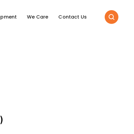
opment
We Care
Contact Us