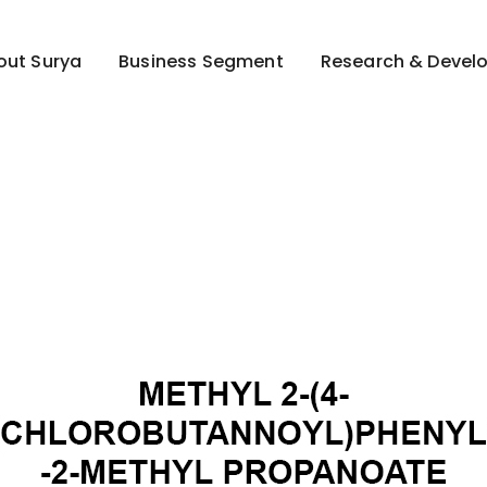
out Surya
Business Segment
Research & Devel