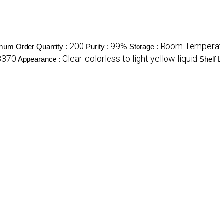
200
99%
Room Tempera
mum Order Quantity :
Purity :
Storage :
8370
Clear, colorless to light yellow liquid
Appearance :
Shelf L