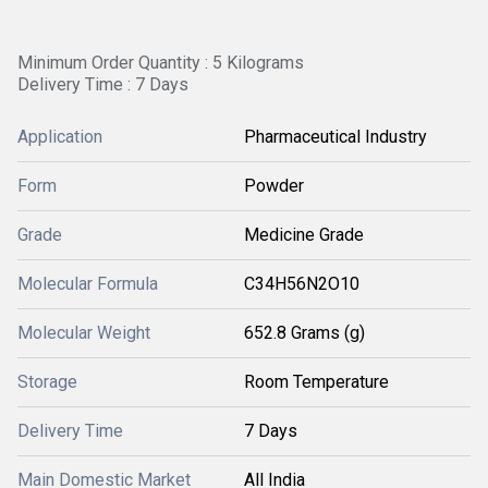
Minimum Order Quantity : 5 Kilograms
Delivery Time : 7 Days
Application
Pharmaceutical Industry
Form
Powder
Grade
Medicine Grade
Molecular Formula
C34H56N2O10
Molecular Weight
652.8 Grams (g)
Storage
Room Temperature
Delivery Time
7 Days
Main Domestic Market
All India