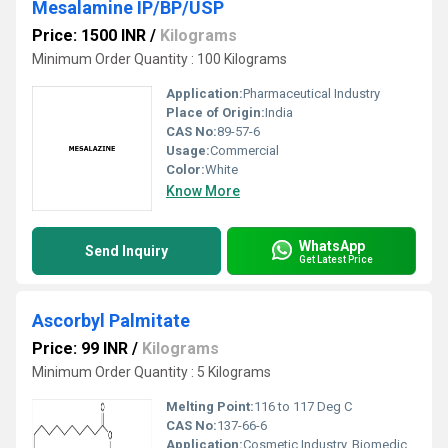
Mesalamine IP/BP/USP
Price: 1500 INR
/
Kilograms
Minimum Order Quantity : 100 Kilograms
Application:
Pharmaceutical Industry
Place of Origin:
India
CAS No:
89-57-6
Usage:
Commercial
Color:
White
Know More
WhatsApp
Send Inquiry
Get Latest Price
Ascorbyl Palmitate
Price: 99 INR
/
Kilograms
Minimum Order Quantity : 5 Kilograms
Melting Point:
116 to 117 Deg C
CAS No:
137-66-6
Application:
Cosmetic Industry, Biomedical Fields, Pharmaceutical Industry, Animal Pharmaceutical