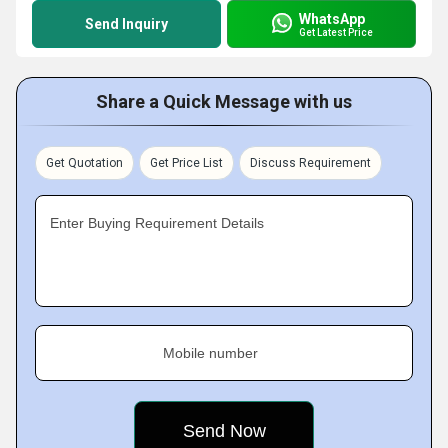
WhatsApp
Send Inquiry
Get Latest Price
Share a Quick Message with us
Get Quotation
Get Price List
Discuss Requirement
Enter Buying Requirement Details
Mobile number