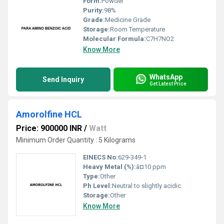
Form:
Powder
Purity:
98%
Grade:
Medicine Grade
Storage:
Room Temperature
Molecular Formula:
C7H7NO2
Know More
WhatsApp
Send Inquiry
Get Latest Price
Amorolfine HCL
Price: 900000 INR
/
Watt
Minimum Order Quantity : 5 Kilograms
EINECS No:
629-349-1
Heavy Metal (%):
â¤10 ppm
Type:
Other
Ph Level:
Neutral to slightly acidic
Storage:
Other
Know More