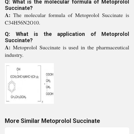
Q: What is the molecular formula of Metoprolol
Succinate?
A:
The molecular formula of Metoprolol Succinate is
C34H56N2O10.
Q: What is the application of Metoprolol
Succinate?
A:
Metoprolol Succinate is used in the pharmaceutical
industry.
More Similar Metoprolol Succinate