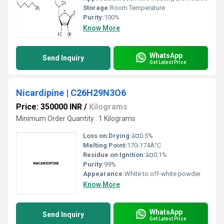
Storage:
Room Temperature
Purity:
100%
Know More
WhatsApp
Send Inquiry
Get Latest Price
Nicardipine | C26H29N3O6
Price: 350000 INR
/
Kilograms
Minimum Order Quantity : 1 Kilograms
Loss on Drying:
â¤0.5%
Melting Point:
170-174Â°C
Residue on Ignition:
â¤0.1%
Purity:
99%
Appearance:
White to off-white powder
Know More
WhatsApp
Send Inquiry
Get Latest Price