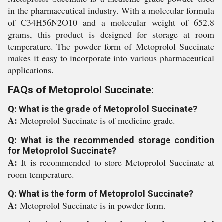
in the pharmaceutical industry. With a molecular formula
of C34H56N2O10 and a molecular weight of 652.8
grams, this product is designed for storage at room
temperature. The powder form of Metoprolol Succinate
makes it easy to incorporate into various pharmaceutical
applications.
FAQs of Metoprolol Succinate:
Q: What is the grade of Metoprolol Succinate?
A:
Metoprolol Succinate is of medicine grade.
Q: What is the recommended storage condition
for Metoprolol Succinate?
A:
It is recommended to store Metoprolol Succinate at
room temperature.
Q: What is the form of Metoprolol Succinate?
A:
Metoprolol Succinate is in powder form.