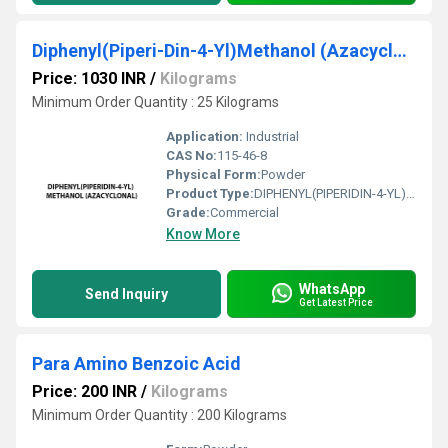
Diphenyl(Piperi-Din-4-Yl)Methanol (Azacyclonal)
Price: 1030 INR
/
Kilograms
Minimum Order Quantity : 25 Kilograms
Application:
Industrial
CAS No:
115-46-8
Physical Form:
Powder
Product Type:
DIPHENYL(PIPERIDIN-4-YL)METHANOL (AZACYCLONAL)
Grade:
Commercial
Know More
WhatsApp
Send Inquiry
Get Latest Price
Para Amino Benzoic Acid
Price: 200 INR
/
Kilograms
Minimum Order Quantity : 200 Kilograms