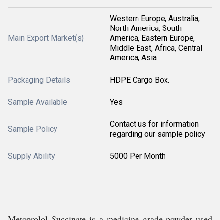
Western Europe, Australia,
North America, South
Main Export Market(s)
America, Eastern Europe,
Middle East, Africa, Central
America, Asia
Packaging Details
HDPE Cargo Box.
Sample Available
Yes
Contact us for information
Sample Policy
regarding our sample policy
Supply Ability
5000 Per Month
Metoprolol Succinate is a medicine grade powder used