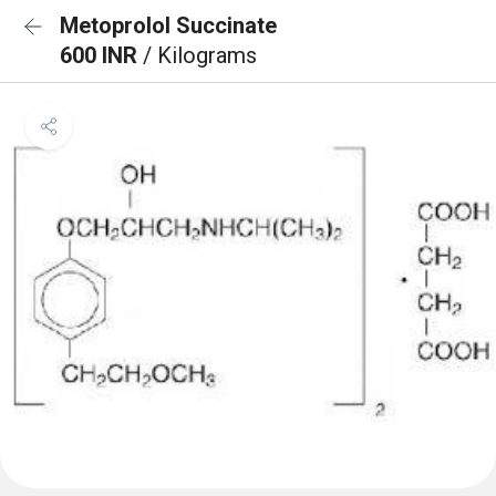
Metoprolol Succinate
600 INR
/ Kilograms