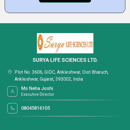
SURYA LIFE SCIENCES LTD.
Plot No. 3606, GIDC, Ankleshwar, Dist Bharuch,
Ankleshwar, Gujarat, 393002, India
Ms Neha Joshi
Executive Director
08045816105