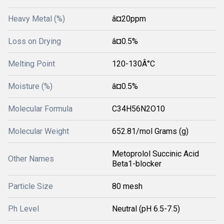
Heavy Metal (%)
â¤20ppm
Loss on Drying
â¤0.5%
Melting Point
120-130Â°C
Moisture (%)
â¤0.5%
Molecular Formula
C34H56N2O10
Molecular Weight
652.81/mol Grams (g)
Metoprolol Succinic Acid
Other Names
Beta1-blocker
Particle Size
80 mesh
Ph Level
Neutral (pH 6.5-7.5)