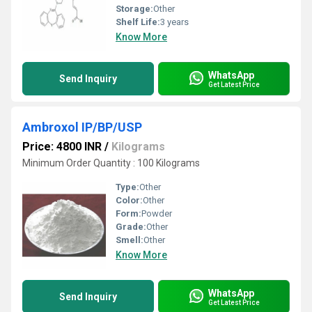
Storage:
Other
Shelf Life:
3 years
Know More
WhatsApp
Send Inquiry
Get Latest Price
Ambroxol IP/BP/USP
Price: 4800 INR
/
Kilograms
Minimum Order Quantity : 100 Kilograms
Type:
Other
Color:
Other
Form:
Powder
Grade:
Other
Smell:
Other
Know More
WhatsApp
Send Inquiry
Get Latest Price