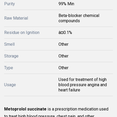
Purity
99% Min
Beta-blocker chemical
Raw Material
compounds
Residue on Ignition
â¤0.1%
Smell
Other
Storage
Other
Type
Other
Used for treatment of high
Usage
blood pressure angina and
heart failure
Metoprolol succinate
is a prescription medication used
to treat high blood pressure, chest pain, and other