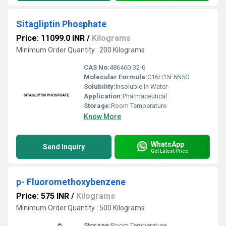
Sitagliptin Phosphate
Price: 11099.0 INR
/
Kilograms
Minimum Order Quantity : 200 Kilograms
CAS No:
486460-32-6
Molecular Formula:
C16H15F6N5O
Solubility:
Insoluble in Water
Application:
Pharmaceutical
Storage:
Room Temperature
Know More
WhatsApp
Send Inquiry
Get Latest Price
p- Fluoromethoxybenzene
Price: 575 INR
/
Kilograms
Minimum Order Quantity : 500 Kilograms
Storage:
Room Temperature