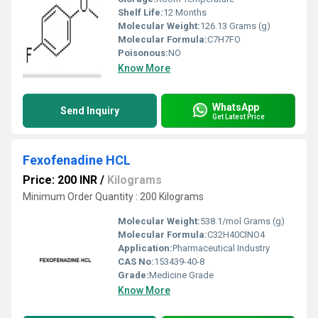
Shelf Life:
12 Months
Molecular Weight:
126.13 Grams (g)
Molecular Formula:
C7H7FO
Poisonous:
NO
Know More
WhatsApp
Send Inquiry
Get Latest Price
Fexofenadine HCL
Price: 200 INR
/
Kilograms
Minimum Order Quantity : 200 Kilograms
Molecular Weight:
538.1/mol Grams (g)
Molecular Formula:
C32H40ClNO4
Application:
Pharmaceutical Industry
CAS No:
153439-40-8
Grade:
Medicine Grade
Know More