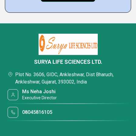
SURYA LIFE SCIENCES LTD.
Plot No. 3606, GIDC, Ankleshwar, Dist Bharuch,
Ankleshwar, Gujarat, 393002, India
Ms Neha Joshi
Executive Director
08045816105