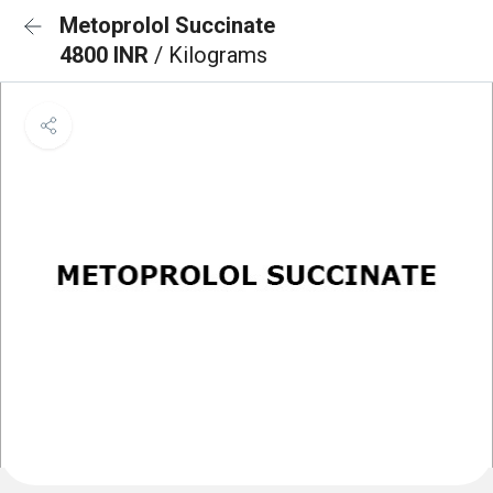
Metoprolol Succinate
4800 INR
/ Kilograms