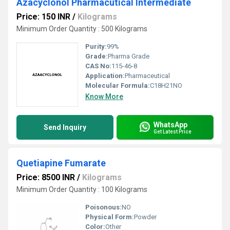
Azacyclonol Pharmacutical Intermediate
Price: 150 INR
/
Kilograms
Minimum Order Quantity : 500 Kilograms
Purity:
99%
Grade:
Pharma Grade
CAS No:
115-46-8
Application:
Pharmaceutical
Molecular Formula:
C18H21NO
Know More
WhatsApp
Send Inquiry
Get Latest Price
Quetiapine Fumarate
Price: 8500 INR
/
Kilograms
Minimum Order Quantity : 100 Kilograms
Poisonous:
NO
Physical Form:
Powder
Color:
Other