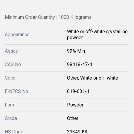
Minimum Order Quantity : 1000 Kilograms
White or off-white crystalline
Appearance
powder
Assay
99% Min
CAS No
98418-47-4
Color
Other, White or off-white
EINECS No
619-631-1
Form
Powder
Grade
Other
HS Code
29349990