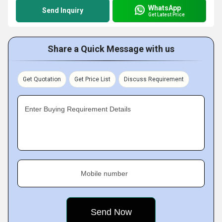
WhatsApp
Send Inquiry
Get Latest Price
Share a Quick Message with us
Get Quotation
Get Price List
Discuss Requirement
Enter Buying Requirement Details
Mobile number