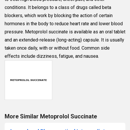
conditions. It belongs to a class of drugs called beta
blockers, which work by blocking the action of certain
hormones in the body to reduce heart rate and lower blood
pressure. Metoprolol succinate is available as an oral tablet
and an extended-release (long-acting) capsule. It is usually
taken once daily, with or without food. Common side
effects include dizziness, fatigue, and nausea.
More Similar Metoprolol Succinate