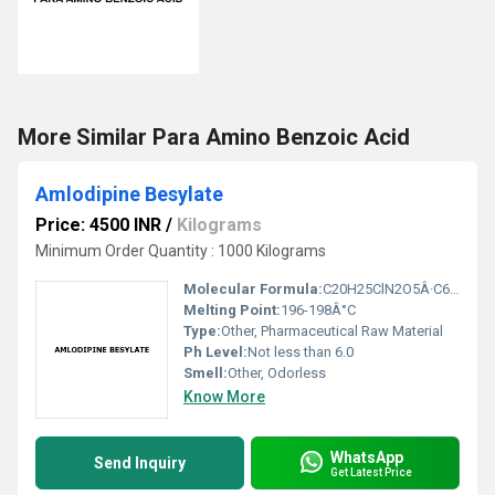
More Similar Para Amino Benzoic Acid
Amlodipine Besylate
Price: 4500 INR
/
Kilograms
Minimum Order Quantity : 1000 Kilograms
Molecular Formula:
C20H25ClN2O5Â·C6H6O3S
Melting Point:
196-198Â°C
Type:
Other, Pharmaceutical Raw Material
Ph Level:
Not less than 6.0
Smell:
Other, Odorless
Know More
WhatsApp
Send Inquiry
Get Latest Price