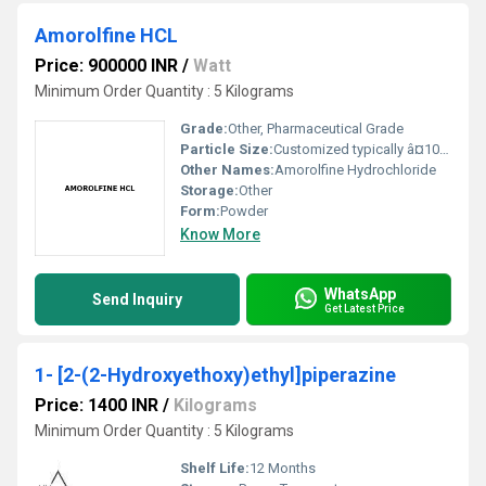
Amorolfine HCL
Price: 900000 INR
/
Watt
Minimum Order Quantity : 5 Kilograms
Grade:
Other, Pharmaceutical Grade
Particle Size:
Customized typically â¤10 microns for pharmaceutical use
Other Names:
Amorolfine Hydrochloride
Storage:
Other
Form:
Powder
Know More
WhatsApp
Send Inquiry
Get Latest Price
1- [2-(2-Hydroxyethoxy)ethyl]piperazine
Price: 1400 INR
/
Kilograms
Minimum Order Quantity : 5 Kilograms
Shelf Life:
12 Months