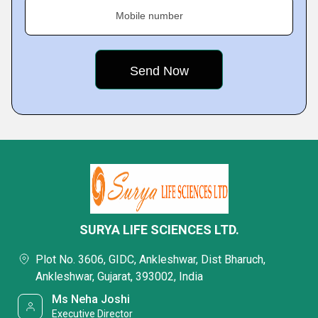
Mobile number
SURYA LIFE SCIENCES LTD.
Plot No. 3606, GIDC, Ankleshwar, Dist Bharuch,
Ankleshwar, Gujarat, 393002, India
Ms Neha Joshi
Executive Director