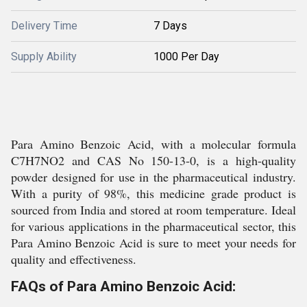
Delivery Time
7 Days
Supply Ability
1000 Per Day
Para Amino Benzoic Acid, with a molecular formula
C7H7NO2 and CAS No 150-13-0, is a high-quality
powder designed for use in the pharmaceutical industry.
With a purity of 98%, this medicine grade product is
sourced from India and stored at room temperature. Ideal
for various applications in the pharmaceutical sector, this
Para Amino Benzoic Acid is sure to meet your needs for
quality and effectiveness.
FAQs of Para Amino Benzoic Acid: