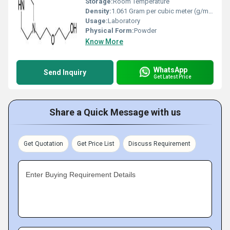
Storage:
Room Temperature
Density:
1.061 Gram per cubic meter (g/m3)
Usage:
Laboratory
Physical Form:
Powder
Know More
WhatsApp
Send Inquiry
Get Latest Price
Share a Quick Message with us
Get Quotation
Get Price List
Discuss Requirement
Enter Buying Requirement Details