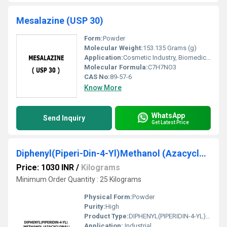
Mesalazine (USP 30)
Form:
Powder
Molecular Weight:
153.135 Grams (g)
Application:
Cosmetic Industry, Biomedical Fields, Pharmaceutical Industry, Animal Pharmaceutical
Molecular Formula:
C7H7NO3
CAS No:
89-57-6
Know More
WhatsApp
Send Inquiry
Get Latest Price
Diphenyl(Piperi-Din-4-Yl)Methanol (Azacyclonal)
Price: 1030 INR
/
Kilograms
Minimum Order Quantity : 25 Kilograms
Physical Form:
Powder
Purity:
High
Product Type:
DIPHENYL(PIPERIDIN-4-YL)METHANOL (AZACYCLONAL)
Application:
Industrial