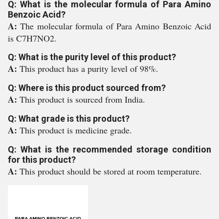
Q: What is the molecular formula of Para Amino
Benzoic Acid?
A:
The molecular formula of Para Amino Benzoic Acid
is C7H7NO2.
Q: What is the purity level of this product?
A:
This product has a purity level of 98%.
Q: Where is this product sourced from?
A:
This product is sourced from India.
Q: What grade is this product?
A:
This product is medicine grade.
Q: What is the recommended storage condition
for this product?
A:
This product should be stored at room temperature.