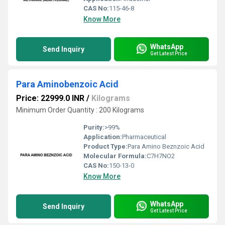
CAS No:
115-46-8
Know More
WhatsApp
Send Inquiry
Get Latest Price
Para Aminobenzoic Acid
Price: 22999.0 INR
/
Kilograms
Minimum Order Quantity : 200 Kilograms
Purity:
>99%
Application:
Pharmaceutical
Product Type:
Para Amino Beznzoic Acid
Molecular Formula:
C7H7NO2
CAS No:
150-13-0
Know More
WhatsApp
Send Inquiry
Get Latest Price