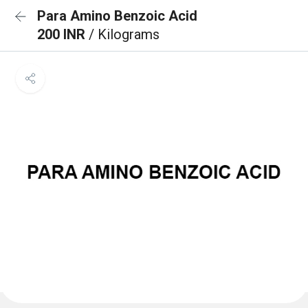
Para Amino Benzoic Acid
200 INR
/ Kilograms