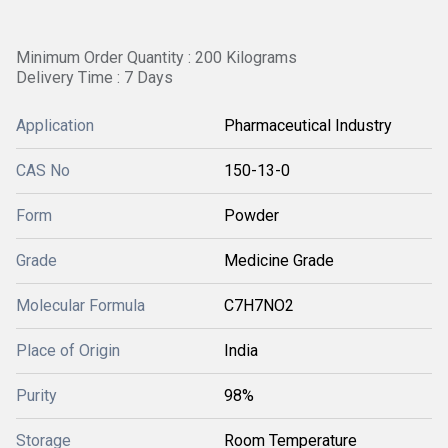
Minimum Order Quantity : 200 Kilograms
Delivery Time : 7 Days
Application
Pharmaceutical Industry
CAS No
150-13-0
Form
Powder
Grade
Medicine Grade
Molecular Formula
C7H7NO2
Place of Origin
India
Purity
98%
Storage
Room Temperature