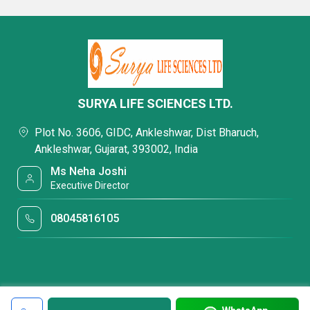
SURYA LIFE SCIENCES LTD.
Plot No. 3606, GIDC, Ankleshwar, Dist Bharuch,
Ankleshwar, Gujarat, 393002, India
Ms Neha Joshi
Executive Director
08045816105