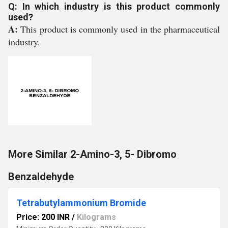
Q: In which industry is this product commonly
used?
A:
This product is commonly used in the pharmaceutical
industry.
More Similar 2-Amino-3, 5- Dibromo
Benzaldehyde
Tetrabutylammonium Bromide
Price: 200 INR
/
Kilograms