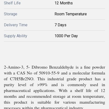
Shelf Life
12 Months
Storage
Room Temperature
Delivery Time
7 Days
Supply Ability
1000 Per Day
2-Amino-3, 5- Dibromo Benzaldehyde is a fine powder
with a CAS No of 50910-55-9 and a molecular formula
of C7H5Br2NO. This industrial grade product has a
purity level of >99% and is commonly used in
pharmaceutical applications. With a shelf life of 12
months and recommended storage at room temperature,
this product is suitable for various manufacturing
processes within the pharmaceutical industry.