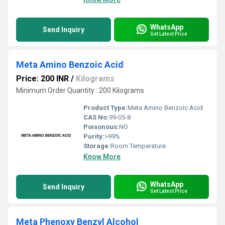
WhatsApp
Send Inquiry
Get Latest Price
Meta Amino Benzoic Acid
Price: 200 INR
/
Kilograms
Minimum Order Quantity : 200 Kilograms
Product Type:
Meta Amino Benzoic Acid
CAS No:
99-05-8
Poisonous:
NO
Purity:
>99%
Storage:
Room Temperature
Know More
WhatsApp
Send Inquiry
Get Latest Price
Meta Phenoxy Benzyl Alcohol