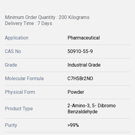
Minimum Order Quantity : 200 Kilograms
Delivery Time : 7 Days
Application
Pharmaceutical
CAS No
50910-55-9
Grade
Industrial Grade
Molecular Formula
C7H5Br2NO
Physical Form
Powder
2-Amino-3, 5- Dibromo
Product Type
Benzaldehyde
Purity
>99%