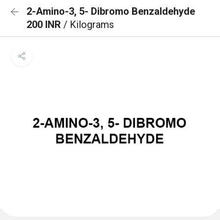
2-Amino-3, 5- Dibromo Benzaldehyde
200 INR
/ Kilograms