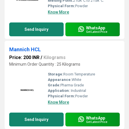
Melting Point:
210Â°C to 215Â°C.
Physical Form:
Powder
Know More
WhatsApp
Send Inquiry
Get Latest Price
Mannich HCL
Price: 200 INR
/
Kilograms
Minimum Order Quantity : 25 Kilograms
Storage:
Room Temperature
Appearance:
White
Grade:
Pharma Grade
Application:
Industrial
Physical Form:
Powder
Know More
WhatsApp
Send Inquiry
Get Latest Price