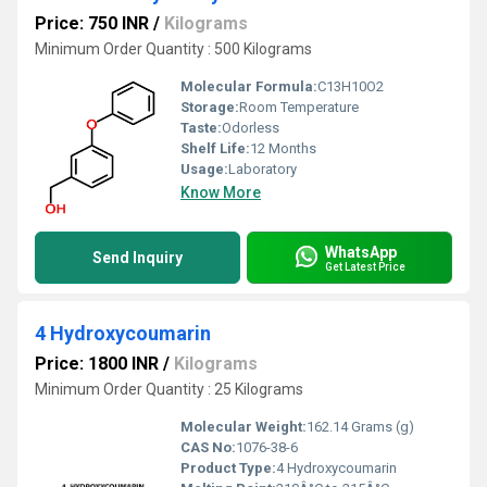
Price: 750 INR
/
Kilograms
Minimum Order Quantity : 500 Kilograms
Molecular Formula:
C13H10O2
Storage:
Room Temperature
Taste:
Odorless
Shelf Life:
12 Months
Usage:
Laboratory
Know More
WhatsApp
Send Inquiry
Get Latest Price
4 Hydroxycoumarin
Price: 1800 INR
/
Kilograms
Minimum Order Quantity : 25 Kilograms
Molecular Weight:
162.14 Grams (g)
CAS No:
1076-38-6
Product Type:
4 Hydroxycoumarin