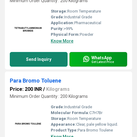
Minimum Order Quantity : 200 Kilograms
Storage:
Room Temperature
Grade:
Industrial Grade
Application:
Pharmaceutical
Purity:
>99%
Physical Form:
Powder
Know More
WhatsApp
Send Inquiry
Get Latest Price
Para Bromo Toluene
Price: 200 INR
/
Kilograms
Minimum Order Quantity : 200 Kilograms
Grade:
Industrial Grade
Molecular Formula:
C7H7Br
Storage:
Room Temperature
Appearance:
Clear, pale yellow liquid.
Product Type:
Para Bromo Toulene
Know More