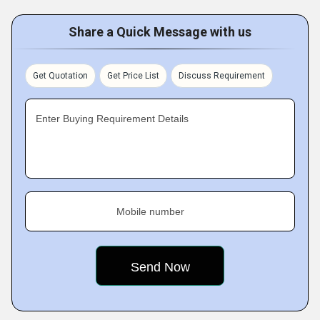
Share a Quick Message with us
Get Quotation
Get Price List
Discuss Requirement
Enter Buying Requirement Details
Mobile number