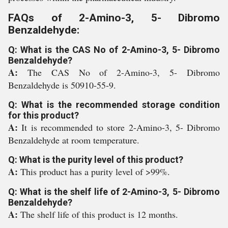
FAQs of 2-Amino-3, 5- Dibromo
Benzaldehyde:
Q: What is the CAS No of 2-Amino-3, 5- Dibromo
Benzaldehyde?
A:
The CAS No of 2-Amino-3, 5- Dibromo
Benzaldehyde is 50910-55-9.
Q: What is the recommended storage condition
for this product?
A:
It is recommended to store 2-Amino-3, 5- Dibromo
Benzaldehyde at room temperature.
Q: What is the purity level of this product?
A:
This product has a purity level of >99%.
Q: What is the shelf life of 2-Amino-3, 5- Dibromo
Benzaldehyde?
A:
The shelf life of this product is 12 months.