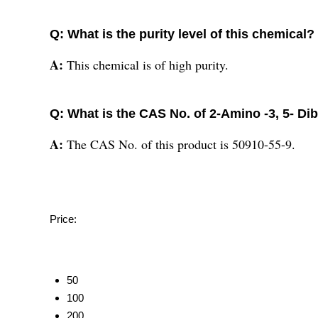
Q: What is the purity level of this chemical?
A:
This chemical is of high purity.
Q: What is the CAS No. of 2-Amino -3, 5- 
A:
The CAS No. of this product is 50910-55-9.
Price:
50
100
200