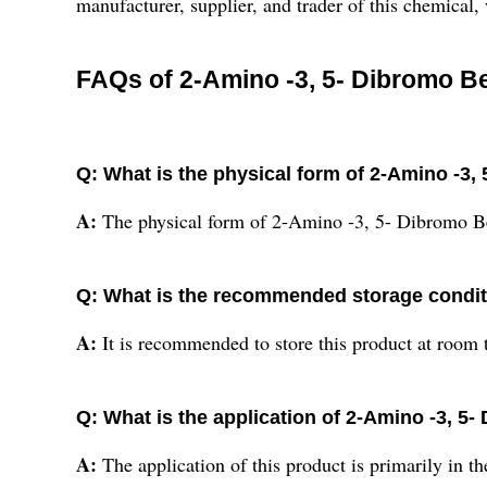
manufacturer, supplier, and trader of this chemical,
FAQs of 2-Amino -3, 5- Dibromo B
Q: What is the physical form of 2-Amino -3
A:
The physical form of 2-Amino -3, 5- Dibromo B
Q: What is the recommended storage conditi
A:
It is recommended to store this product at room 
Q: What is the application of 2-Amino -3, 
A:
The application of this product is primarily in t