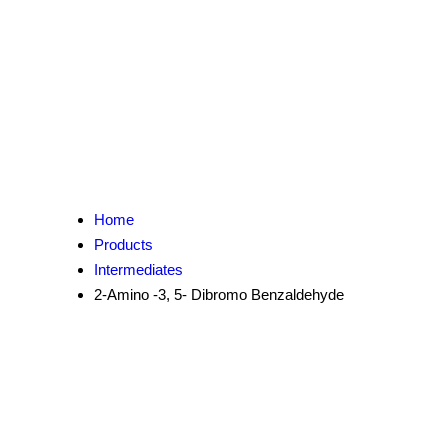
Home
Products
Intermediates
2-Amino -3, 5- Dibromo Benzaldehyde