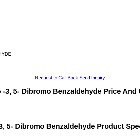
EHYDE
Request to Call Back
Send Inquiry
 -3, 5- Dibromo Benzaldehyde Price And 
3, 5- Dibromo Benzaldehyde Product Spec