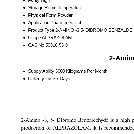
Purity
High
Storage
Room Temperature
Physical Form
Powder
Application
Pharmaceutical
Product Type
2-AMINO -3,5- DIBROMO BENZALD
Usage
ALPRAZOLAM
CAS No
50910-55-9
2-Amino
Supply Ability
5000 Kilograms Per Month
Delivery Time
7 Days
2-Amino -3, 5- Dibromo Benzaldehyde is a high p
production of ALPRAZOLAM. It is recommended to s