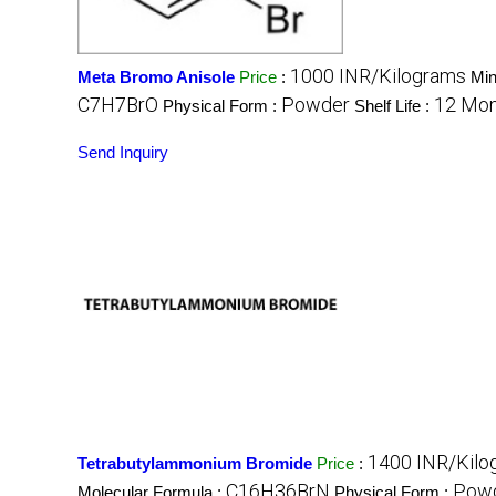
1000 INR/Kilograms
Meta Bromo Anisole
Price
:
Min
C7H7BrO
Powder
12 Mon
Physical Form :
Shelf Life :
Send Inquiry
1400 INR/Kilo
Tetrabutylammonium Bromide
Price
:
C16H36BrN
Pow
Molecular Formula :
Physical Form :