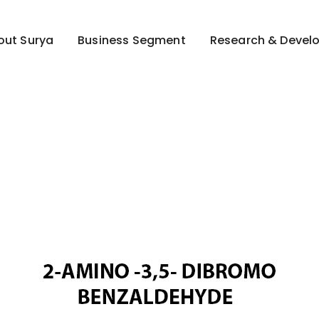
out Surya
Business Segment
Research & Devel