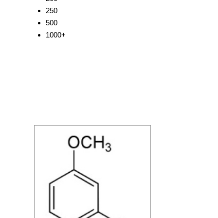
250
500
1000+