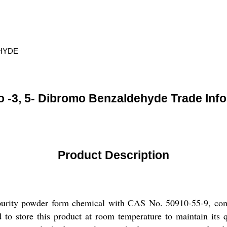
EHYDE
 -3, 5- Dibromo Benzaldehyde Trade Inf
Product Description
urity powder form chemical with CAS No. 50910-55-9, comm
tore this product at room temperature to maintain its quali