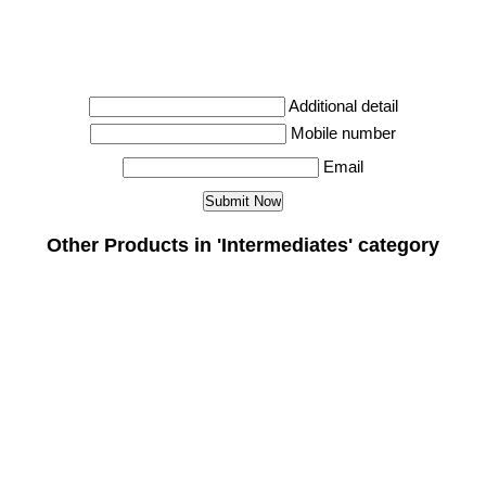
Additional detail
Mobile number
Email
Other Products in 'Intermediates' category