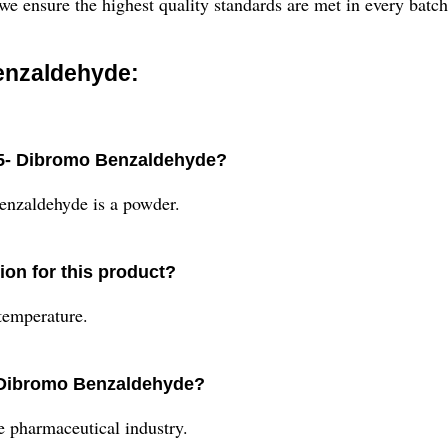
 we ensure the highest quality standards are met in every batc
enzaldehyde:
, 5- Dibromo Benzaldehyde?
enzaldehyde is a powder.
on for this product?
temperature.
5- Dibromo Benzaldehyde?
he pharmaceutical industry.