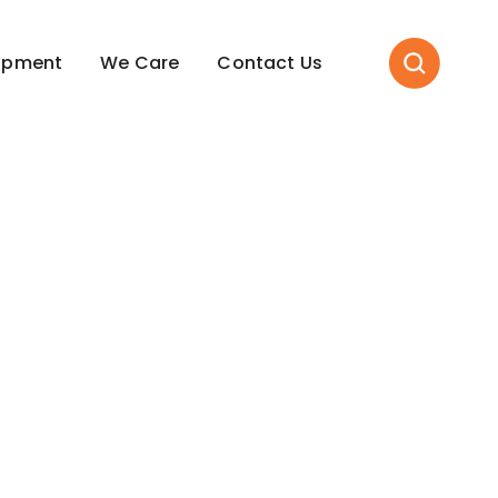
opment
We Care
Contact Us