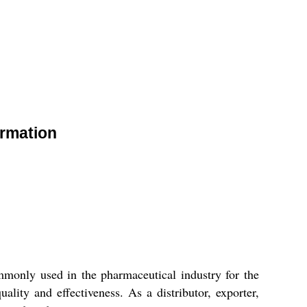
ormation
only used in the pharmaceutical industry for the
ty and effectiveness. As a distributor, exporter,