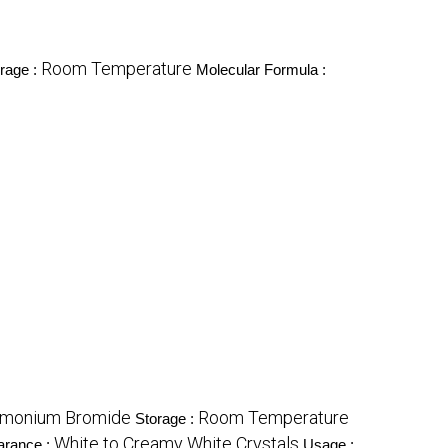
Room Temperature
rage :
Molecular Formula :
mmonium Bromide
Room Temperature
Storage :
White to Creamy White Crystals
arance :
Usage :