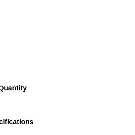
Quantity
ifications