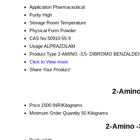
Application
Pharmaceutical
Purity
High
Storage
Room Temperature
Physical Form
Powder
CAS No
50910-55-9
Usage
ALPRAZOLAM
Product Type
2-AMINO -3,5- DIBROMO BENZALD
Click to View more
Share Your Product:
2-Amino
Price
1500 INR/Kilograms
Minimum Order Quantity
50 Kilograms
2-Amino -