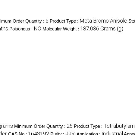
5
Meta Bromo Anisole
imum Order Quantity :
Product Type :
Sto
ths
NO
187.036 Grams (g)
Poisonous :
Molecular Weight :
grams
25
Tetrabutyla
Minimum Order Quantity :
Product Type :
der
1643192
99%
Industrial
CAS No :
Purity :
Application :
Appe