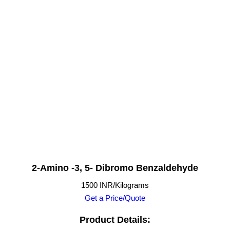
2-Amino -3, 5- Dibromo Benzaldehyde
1500 INR/Kilograms
Get a Price/Quote
Product Details: