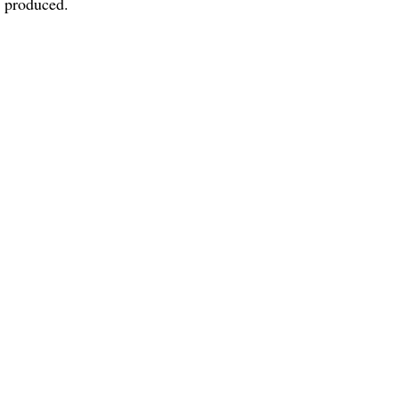
h produced.