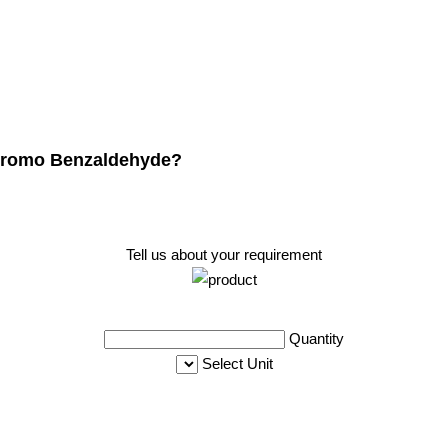
Dibromo Benzaldehyde?
Tell us about your requirement
Quantity
Select Unit