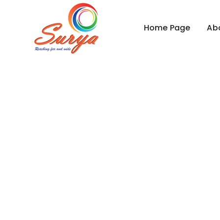
Home Page
Ab