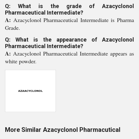
Q: What is the grade of Azacyclonol
Pharmaceutical Intermediate?
A:
Azacyclonol Pharmaceutical Intermediate is Pharma
Grade.
Q: What is the appearance of Azacyclonol
Pharmaceutical Intermediate?
A:
Azacyclonol Pharmaceutical Intermediate appears as
white powder.
More Similar Azacyclonol Pharmacutical