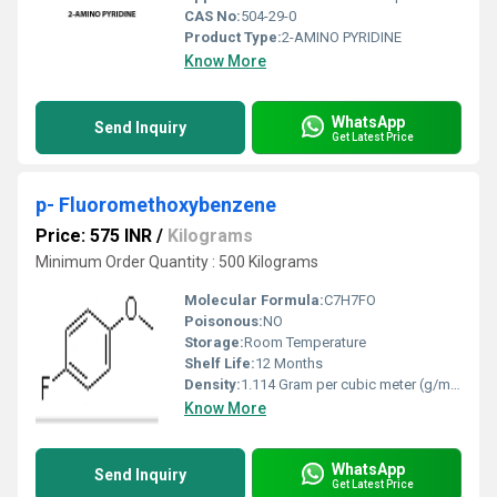
CAS No:
504-29-0
Product Type:
2-AMINO PYRIDINE
Know More
WhatsApp
Send Inquiry
Get Latest Price
p- Fluoromethoxybenzene
Price: 575 INR
/
Kilograms
Minimum Order Quantity : 500 Kilograms
Molecular Formula:
C7H7FO
Poisonous:
NO
Storage:
Room Temperature
Shelf Life:
12 Months
Density:
1.114 Gram per cubic meter (g/m3)
Know More
WhatsApp
Send Inquiry
Get Latest Price