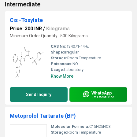
Intermediate
Cis -Tosylate
Price: 300 INR
/
Kilograms
Minimum Order Quantity : 500 Kilograms
CAS No:
134071-44-6.
Shape:
Irregular
Storage:
Room Temperature
Poisonous:
NO
Usage:
Laboratory
Know More
WhatsApp
Send Inquiry
Get Latest Price
Metoprolol Tartarate (BP)
Molecular Formula:
C15H25NO3
Storage:
Room Temperature