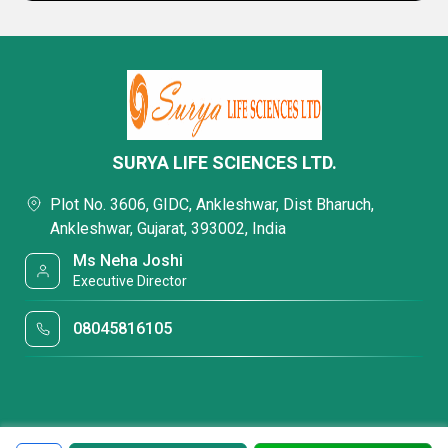
SURYA LIFE SCIENCES LTD.
Plot No. 3606, GIDC, Ankleshwar, Dist Bharuch,
Ankleshwar, Gujarat, 393002, India
Ms Neha Joshi
Executive Director
08045816105