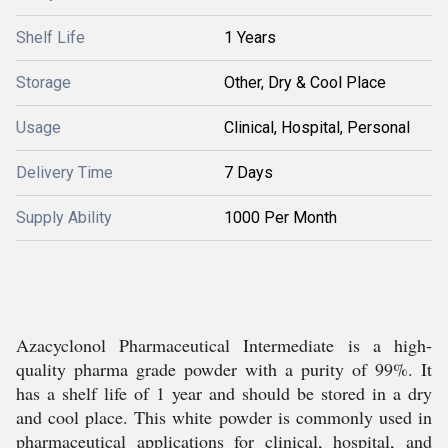
Shelf Life
1 Years
Storage
Other, Dry & Cool Place
Usage
Clinical, Hospital, Personal
Delivery Time
7 Days
Supply Ability
1000 Per Month
Azacyclonol Pharmaceutical Intermediate is a high-
quality pharma grade powder with a purity of 99%. It
has a shelf life of 1 year and should be stored in a dry
and cool place. This white powder is commonly used in
pharmaceutical applications for clinical, hospital, and