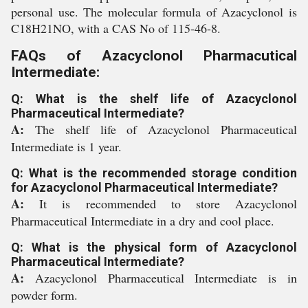
personal use. The molecular formula of Azacyclonol is
C18H21NO, with a CAS No of 115-46-8.
FAQs of Azacyclonol Pharmacutical
Intermediate:
Q: What is the shelf life of Azacyclonol
Pharmaceutical Intermediate?
A:
The shelf life of Azacyclonol Pharmaceutical
Intermediate is 1 year.
Q: What is the recommended storage condition
for Azacyclonol Pharmaceutical Intermediate?
A:
It is recommended to store Azacyclonol
Pharmaceutical Intermediate in a dry and cool place.
Q: What is the physical form of Azacyclonol
Pharmaceutical Intermediate?
A:
Azacyclonol Pharmaceutical Intermediate is in
powder form.