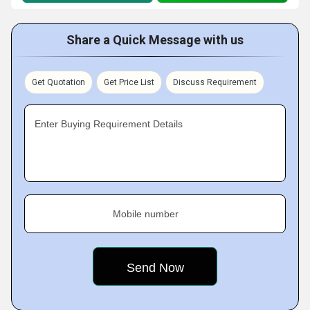
Share a Quick Message with us
Get Quotation
Get Price List
Discuss Requirement
Enter Buying Requirement Details
Mobile number