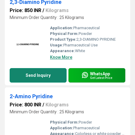
2,3-Diamino Pyridine
Price: 850 INR
/
Kilograms
Minimum Order Quantity : 25 Kilograms
Application:
Pharmaceutical
Physical Form:
Powder
Product Type:
2,3-DIAMINO PYRIDINE
Usage:
Pharmaceutical Use
Appearance:
White
Know More
WhatsApp
Send Inquiry
Get Latest Price
2-Amino Pyridine
Price: 800 INR
/
Kilograms
Minimum Order Quantity : 25 Kilograms
Physical Form:
Powder
Application:
Pharmaceutical
Appearance:
Colorless or white powder or crystals with a characteristic odor.