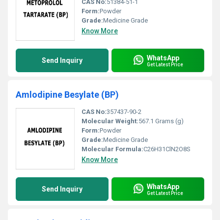
CAS No:
51384-51-1
Form:
Powder
Grade:
Medicine Grade
Know More
WhatsApp
Send Inquiry
Get Latest Price
Amlodipine Besylate (BP)
CAS No:
357437-90-2
Molecular Weight:
567.1 Grams (g)
Form:
Powder
Grade:
Medicine Grade
Molecular Formula:
C26H31ClN2O8S
Know More
WhatsApp
Send Inquiry
Get Latest Price