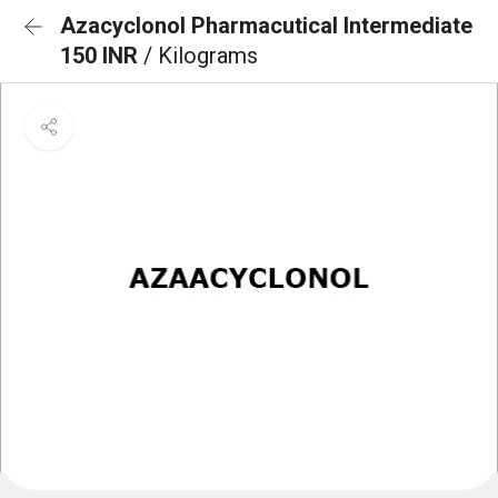
Azacyclonol Pharmacutical Intermediate
150 INR
/ Kilograms