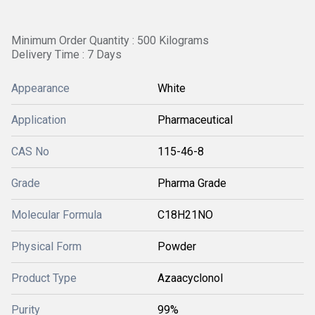
Minimum Order Quantity : 500 Kilograms
Delivery Time : 7 Days
Appearance
White
Application
Pharmaceutical
CAS No
115-46-8
Grade
Pharma Grade
Molecular Formula
C18H21NO
Physical Form
Powder
Product Type
Azaacyclonol
Purity
99%