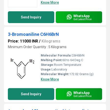
Know More
WhatsApp
Send Inquiry
Get Latest Price
3-Bromoaniline C6H6BrN
Price: 11000 INR
/
Kilograms
Minimum Order Quantity : 5 Kilograms
Molecular Formula:
C6H6BrN
Melting Point:
60 to 64 Deg C
Storage:
Room Temperature
Usage:
Laboratory
Molecular Weight:
172.02 Grams (g)
Know More
WhatsApp
Send Inquiry
Get Latest Price