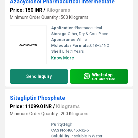
Azacyclonol Pharmacutical Intermediate
Price: 150 INR
/
Kilograms
Minimum Order Quantity : 500 Kilograms
Application:
Pharmaceutical
Storage:
Other, Dry & Cool Place
Appearance:
White
Molecular Formula:
C18H21NO
Shelf Life:
1 Years
Know More
WhatsApp
Send Inquiry
Get Latest Price
Sitagliptin Phosphate
Price: 11099.0 INR
/
Kilograms
Minimum Order Quantity : 200 Kilograms
Purity:
High
CAS No:
486460-32-6
Solubility:
Insoluble in Water