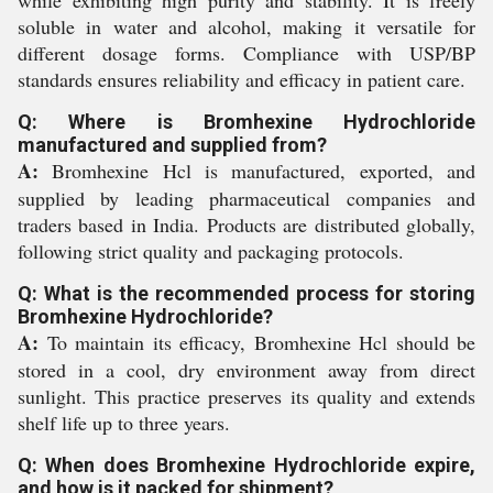
while exhibiting high purity and stability. It is freely
soluble in water and alcohol, making it versatile for
different dosage forms. Compliance with USP/BP
standards ensures reliability and efficacy in patient care.
Q: Where is Bromhexine Hydrochloride
manufactured and supplied from?
A:
Bromhexine Hcl is manufactured, exported, and
supplied by leading pharmaceutical companies and
traders based in India. Products are distributed globally,
following strict quality and packaging protocols.
Q: What is the recommended process for storing
Bromhexine Hydrochloride?
A:
To maintain its efficacy, Bromhexine Hcl should be
stored in a cool, dry environment away from direct
sunlight. This practice preserves its quality and extends
shelf life up to three years.
Q: When does Bromhexine Hydrochloride expire,
and how is it packed for shipment?