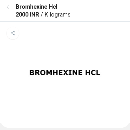
Bromhexine Hcl
2000 INR
/ Kilograms