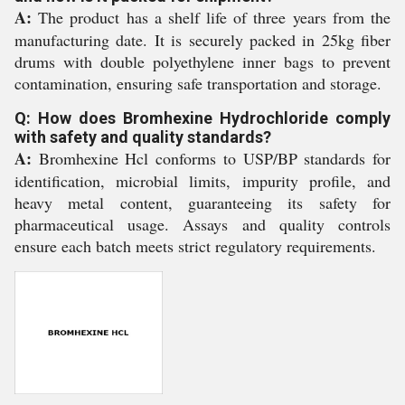
A:
The product has a shelf life of three years from the
manufacturing date. It is securely packed in 25kg fiber
drums with double polyethylene inner bags to prevent
contamination, ensuring safe transportation and storage.
Q: How does Bromhexine Hydrochloride comply
with safety and quality standards?
A:
Bromhexine Hcl conforms to USP/BP standards for
identification, microbial limits, impurity profile, and
heavy metal content, guaranteeing its safety for
pharmaceutical usage. Assays and quality controls
ensure each batch meets strict regulatory requirements.