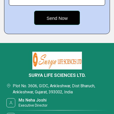
SURYA LIFE SCIENCES LTD.
Plot No. 3606, GIDC, Ankleshwar, Dist Bharuch,
Ankleshwar, Gujarat, 393002, India
Ms Neha Joshi
Executive Director