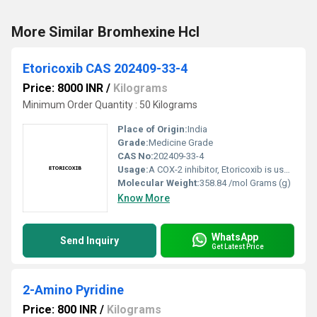
More Similar Bromhexine Hcl
Etoricoxib CAS 202409-33-4
Price: 8000 INR
/
Kilograms
Minimum Order Quantity : 50 Kilograms
Place of Origin:
India
Grade:
Medicine Grade
CAS No:
202409-33-4
Usage:
A COX-2 inhibitor, Etoricoxib is used in the treatment of rheumatoid arthritis, psoriatic arthritis, osteoarthritis, spondylitis, chronic low back pain, and gout. It is a selective inhibitor of isoform 2 of the enzyme cyclooxygenase.
Molecular Weight:
358.84 /mol Grams (g)
Know More
WhatsApp
Send Inquiry
Get Latest Price
2-Amino Pyridine
Price: 800 INR
/
Kilograms