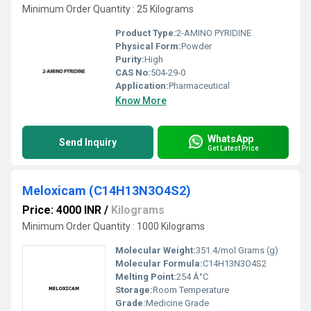
Minimum Order Quantity : 25 Kilograms
Product Type:
2-AMINO PYRIDINE
Physical Form:
Powder
Purity:
High
CAS No:
504-29-0
Application:
Pharmaceutical
Know More
WhatsApp
Send Inquiry
Get Latest Price
Meloxicam (C14H13N3O4S2)
Price: 4000 INR
/
Kilograms
Minimum Order Quantity : 1000 Kilograms
Molecular Weight:
351.4/mol Grams (g)
Molecular Formula:
C14H13N3O4S2
Melting Point:
254 Â°C
Storage:
Room Temperature
Grade:
Medicine Grade