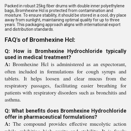
Packed in robust 25kg fiber drums with double inner polyethylene
bags, Bromhexine Hcl is protected from contamination and
moisture. To ensure stability, it should be stored in a cool, dry place
away from sunlight, maintaining optimal quality for up to three
years. This packaging approach aligns with international export
and distribution standards.
FAQ's of Bromhexine Hcl:
Q: How is Bromhexine Hydrochloride typically
used in medical treatment?
A:
Bromhexine Hcl is administered as an expectorant,
often included in formulations for cough syrups and
tablets. It helps loosen and clear mucus from the
respiratory passages, facilitating easier breathing for
patients with respiratory disorders such as bronchitis and
asthma.
Q: What benefits does Bromhexine Hydrochloride
offer in pharmaceutical formulations?
A:
The compound provides effective mucolytic action