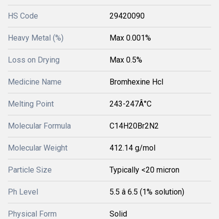
HS Code
29420090
Heavy Metal (%)
Max 0.001%
Loss on Drying
Max 0.5%
Medicine Name
Bromhexine Hcl
Melting Point
243-247Â°C
Molecular Formula
C14H20Br2N2
Molecular Weight
412.14 g/mol
Particle Size
Typically <20 micron
Ph Level
5.5 â 6.5 (1% solution)
Physical Form
Solid