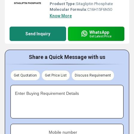
Product Type:
Sitagliptin Phosphate
Molecular Formula:
C16H15F6N5O
Know More
WhatsApp
Send Inquiry
Get Latest Price
Share a Quick Message with us
Get Quotation
Get Price List
Discuss Requirement
Enter Buying Requirement Details
Mobile number