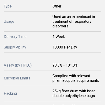
Type
Other
Used as an expectorant in
Usage
treatment of respiratory
disorders
Delivery Time
1 Week
Supply Ability
10000 Per Day
Assay (by HPLC)
98.5% - 101.0%
Complies with relevant
Microbial Limits
pharmacopeial requirements
25kg fiber drum with inner
Packing
double polyethylene bags