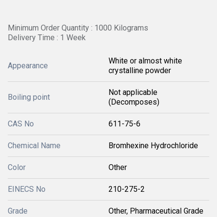
Minimum Order Quantity : 1000 Kilograms
Delivery Time : 1 Week
White or almost white
Appearance
crystalline powder
Not applicable
Boiling point
(Decomposes)
CAS No
611-75-6
Chemical Name
Bromhexine Hydrochloride
Color
Other
EINECS No
210-275-2
Grade
Other, Pharmaceutical Grade