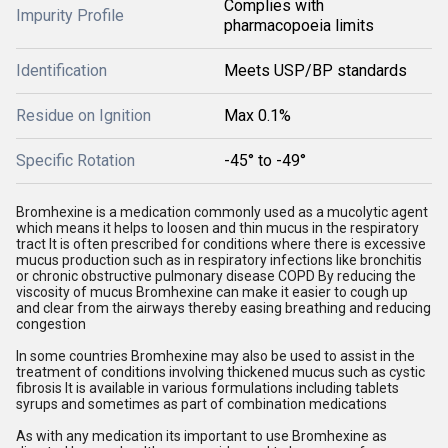
Complies with
Impurity Profile
pharmacopoeia limits
Identification
Meets USP/BP standards
Residue on Ignition
Max 0.1%
Specific Rotation
-45° to -49°
Bromhexine is a medication commonly used as a mucolytic agent
which means it helps to loosen and thin mucus in the respiratory
tract It is often prescribed for conditions where there is excessive
mucus production such as in respiratory infections like bronchitis
or chronic obstructive pulmonary disease COPD By reducing the
viscosity of mucus Bromhexine can make it easier to cough up
and clear from the airways thereby easing breathing and reducing
congestion
In some countries Bromhexine may also be used to assist in the
treatment of conditions involving thickened mucus such as cystic
fibrosis It is available in various formulations including tablets
syrups and sometimes as part of combination medications
As with any medication its important to use Bromhexine as