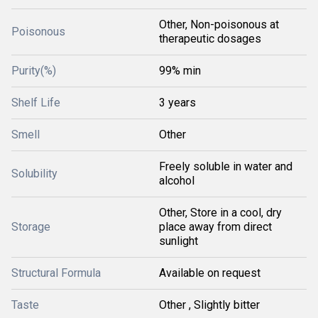
Other, Non-poisonous at
Poisonous
therapeutic dosages
Purity(%)
99% min
Shelf Life
3 years
Smell
Other
Freely soluble in water and
Solubility
alcohol
Other, Store in a cool, dry
Storage
place away from direct
sunlight
Structural Formula
Available on request
Taste
Other , Slightly bitter