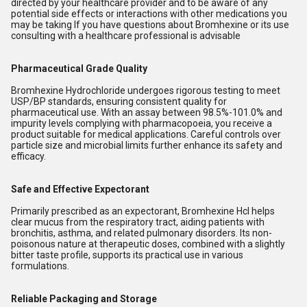
directed by your healthcare provider and to be aware of any
potential side effects or interactions with other medications you
may be taking If you have questions about Bromhexine or its use
consulting with a healthcare professional is advisable
Pharmaceutical Grade Quality
Bromhexine Hydrochloride undergoes rigorous testing to meet
USP/BP standards, ensuring consistent quality for
pharmaceutical use. With an assay between 98.5%-101.0% and
impurity levels complying with pharmacopoeia, you receive a
product suitable for medical applications. Careful controls over
particle size and microbial limits further enhance its safety and
efficacy.
Safe and Effective Expectorant
Primarily prescribed as an expectorant, Bromhexine Hcl helps
clear mucus from the respiratory tract, aiding patients with
bronchitis, asthma, and related pulmonary disorders. Its non-
poisonous nature at therapeutic doses, combined with a slightly
bitter taste profile, supports its practical use in various
formulations.
Reliable Packaging and Storage