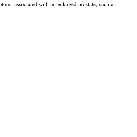
ptoms associated with an enlarged prostate, such as