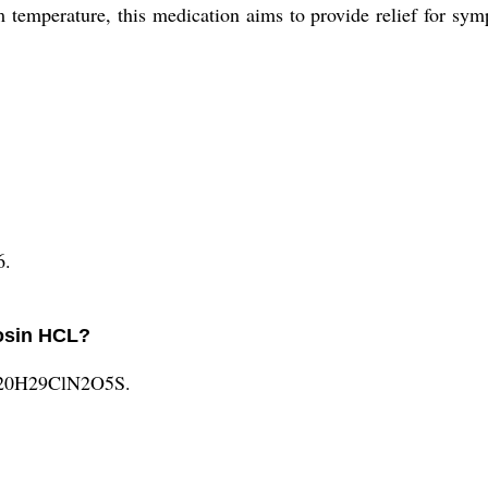
m temperature, this medication aims to provide relief for sym
6.
losin HCL?
 C20H29ClN2O5S.