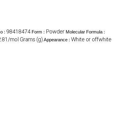
98418474
Powder
o :
Form :
Molecular Formula :
.81/mol Grams (g)
White or offwhite
Appearance :