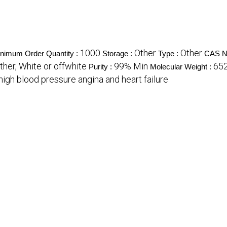
1000
Other
Other
nimum Order Quantity :
Storage :
Type :
CAS N
ther, White or offwhite
99% Min
652
Purity :
Molecular Weight :
high blood pressure angina and heart failure