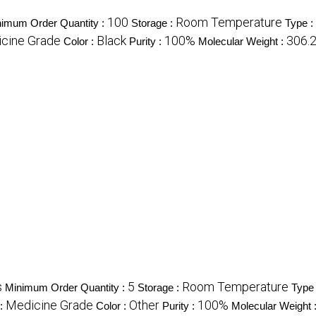
100
Room Temperature
imum Order Quantity :
Storage :
Type :
cine Grade
Black
100%
306.
Color :
Purity :
Molecular Weight :
s
5
Room Temperature
Minimum Order Quantity :
Storage :
Type
Medicine Grade
Other
100%
 :
Color :
Purity :
Molecular Weight 