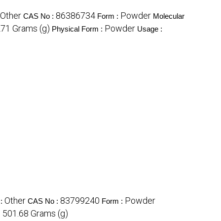
Other
86386734
Powder
CAS No :
Form :
Molecular
271 Grams (g)
Powder
Physical Form :
Usage :
Other
83799240
Powder
 :
CAS No :
Form :
501.68 Grams (g)
: