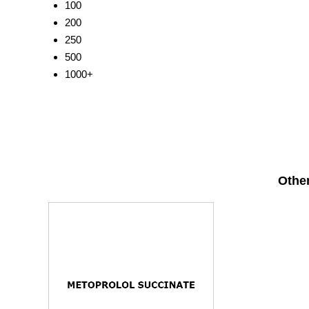
100
200
250
500
1000+
Other