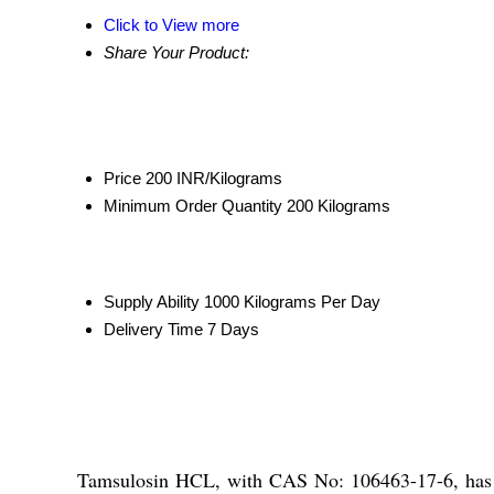
Click to View more
Share Your Product:
Price
200 INR/Kilograms
Minimum Order Quantity
200 Kilograms
Supply Ability
1000 Kilograms Per Day
Delivery Time
7 Days
Tamsulosin HCL, with CAS No: 106463-17-6, has a