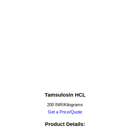
Tamsulosin HCL
200 INR/Kilograms
Get a Price/Quote
Product Details: