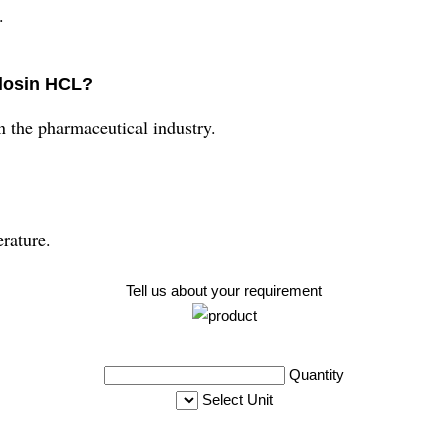
.
ulosin HCL?
 the pharmaceutical industry.
rature.
Tell us about your requirement
Quantity
Select Unit