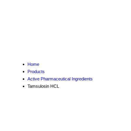
Home
Products
Active Pharmaceutical Ingredients
Tamsulosin HCL