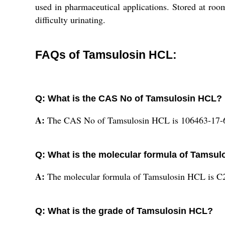
used in pharmaceutical applications. Stored at roo
difficulty urinating.
FAQs of Tamsulosin HCL:
Q: What is the CAS No of Tamsulosin HCL?
A:
The CAS No of Tamsulosin HCL is 106463-17-
Q: What is the molecular formula of Tamsu
A:
The molecular formula of Tamsulosin HCL is
Q: What is the grade of Tamsulosin HCL?