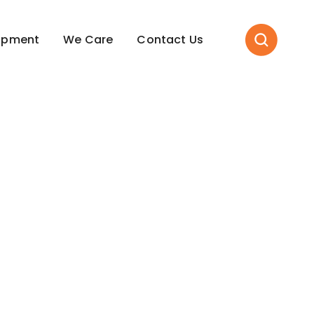
opment
We Care
Contact Us