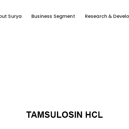
out Surya
Business Segment
Research & Devel