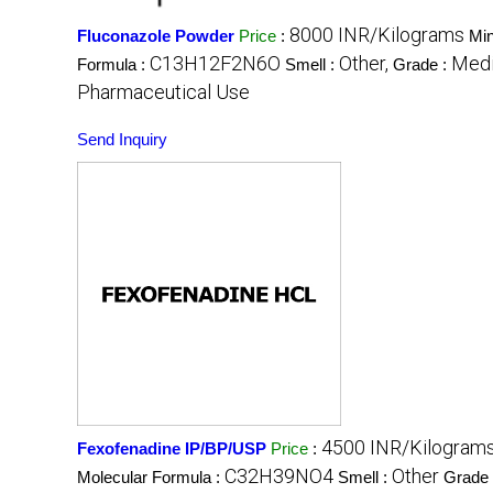
8000 INR/Kilograms
Fluconazole Powder
Price
:
Min
C13H12F2N6O
Other,
Medi
Formula :
Smell :
Grade :
Pharmaceutical Use
Send Inquiry
4500 INR/Kilogram
Fexofenadine IP/BP/USP
Price
:
C32H39NO4
Other
Molecular Formula :
Smell :
Grade