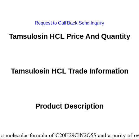
Request to Call Back
Send Inquiry
Tamsulosin HCL Price And Quantity
Tamsulosin HCL Trade Information
Product Description
 molecular formula of C20H29ClN2O5S and a purity of over