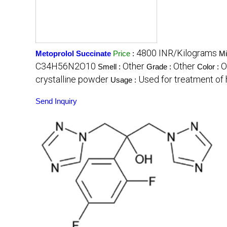
4800 INR/Kilograms
Metoprolol Succinate
Price
:
Mi
C34H56N2O10
Other
Other
O
Smell :
Grade :
Color :
crystalline powder
Used for treatment of 
Usage :
Send Inquiry