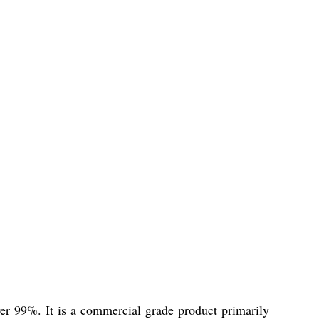
 99%. It is a commercial grade product primarily