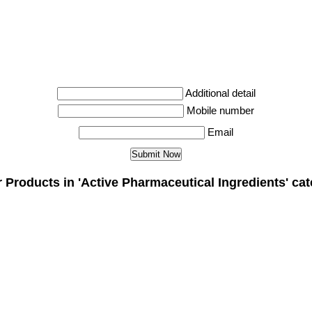
Additional detail
Mobile number
Email
 Products in 'Active Pharmaceutical Ingredients' ca