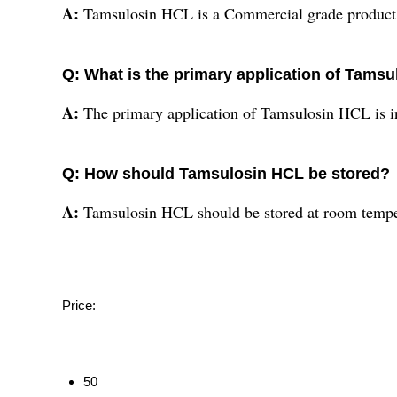
A:
Tamsulosin HCL is a Commercial grade product
Q: What is the primary application of Tams
A:
The primary application of Tamsulosin HCL is in
Q: How should Tamsulosin HCL be stored?
A:
Tamsulosin HCL should be stored at room tempe
Price:
50