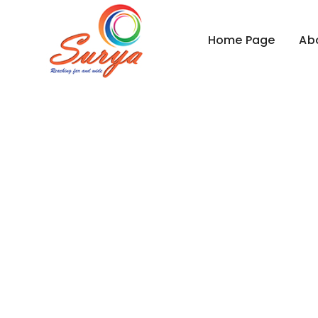
Home Page
Ab