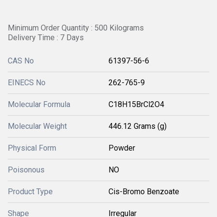
Minimum Order Quantity : 500 Kilograms
Delivery Time : 7 Days
CAS No
61397-56-6
EINECS No
262-765-9
Molecular Formula
C18H15BrCl2O4
Molecular Weight
446.12 Grams (g)
Physical Form
Powder
Poisonous
NO
Product Type
Cis-Bromo Benzoate
Shape
Irregular