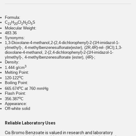
Formula:
C
H
Cl
N
O
S
21
20
2
2
5
Molecular Weight:
483.36
Synonyms:
1,3-Dioxolane-4-methanol,2-(2,4-dichlorophenyl)-2-(1H-imidazol-1-
ylmethyl)-, 4-methylbenzenesulfonate(ester), (2R,4R)-rel- (9CI);1,3-
dioxolane-4-methanol, 2-(2,4-dichlorophenyl)-2-(1H-imidazol-1-
ylmethyl)-, 4-methylbenzenesulfonate (ester), (4R)-;
Density:
3
1.444 g/cm
Melting Point:
o
120-122
C
Boiling Point:
o
665.674
C at 760 mmHg
Flash Point:
o
356.387
C
Appearance:
Off-white solid
Reliable Laboratory Uses
Cis Bromo Benzoate is valued in research and laboratory