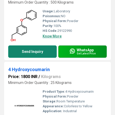
Minimum Order Quantity : 500 Kilograms
Usage:
Laboratory
Poisonous:
NO
Physical Form:
Powder
Purity:
100%
HS Code:
29122990
Know More
WhatsApp
Send Inquiry
Get Latest Price
4 Hydroxycoumarin
Price: 1800 INR
/
Kilograms
Minimum Order Quantity : 25 Kilograms
Product Type:
4 Hydroxycoumarin
Physical Form:
Powder
Storage:
Room Temperature
Appearance:
Colorless to Yellow
Application:
Industrial