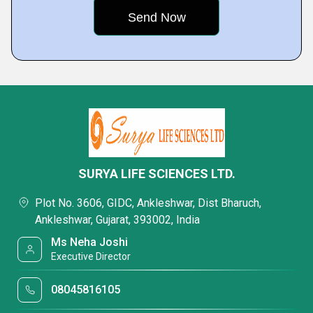
SURYA LIFE SCIENCES LTD.
Plot No. 3606, GIDC, Ankleshwar, Dist Bharuch,
Ankleshwar, Gujarat, 393002, India
Ms Neha Joshi
Executive Director
08045816105