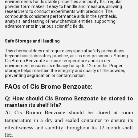
environments for its stable properties and purity. Its irregular
powder form makes it easy to handle and measure, allowing
researchers to conduct experiments with precision. The
compounds consistent performance aids in the synthesis,
analysis, and testing of new chemical entities, supporting
advancements in various scientific fields.
Safe Storage and Handling
This chemical does not require any special safety precautions
beyond basic laboratory practice, as it is non-poisonous. Storing
Cis Bromo Benzoate at room temperature and in a dry
environment ensures its efficacy for up to 12 months. Proper
storage helps maintain the integrity and quality of the powder,
preventing degradation or contamination.
FAQs of Cis Bromo Benzoate:
Q: How should Cis Bromo Benzoate be stored to
maintain its shelf life?
A:
Cis Bromo Benzoate should be stored at room
temperature in a dry and sealed container to ensure its
effectiveness and stability throughout its 12-month shelf
life.