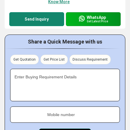
Know More
WhatsApp
Send Inquiry
Get Latest Price
Share a Quick Message with us
Get Quotation
Get Price List
Discuss Requirement
Enter Buying Requirement Details
Mobile number