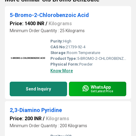
5-Bromo-2-Chlorobenzoic Acid
Price: 1400 INR
/
Kilograms
Minimum Order Quantity : 25 Kilograms
Purity:
High
CAS No:
21739-92-4
Storage:
Room Temperature
Product Type:
5-BROMO-2-CHLOROBENZOIC ACID
Physical Form:
Powder
Know More
WhatsApp
Send Inquiry
Get Latest Price
2,3-Diamino Pyridine
Price: 200 INR
/
Kilograms
Minimum Order Quantity : 200 Kilograms