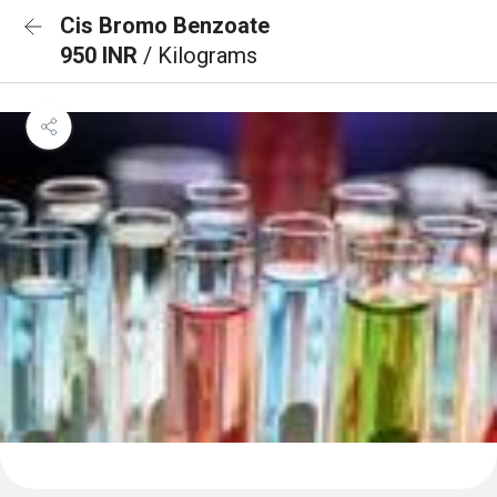
Cis Bromo Benzoate
950 INR
/ Kilograms